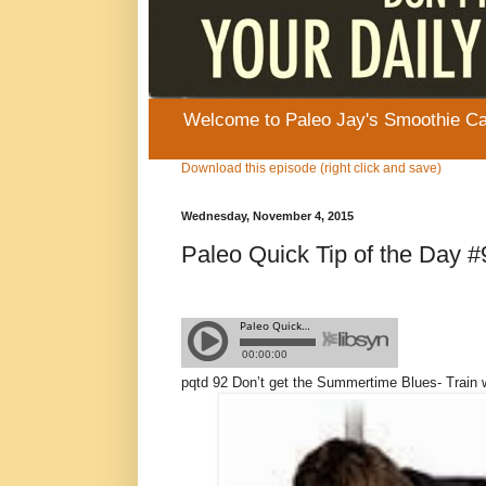
Welcome to Paleo Jay's Smoothie Cafe
Download this episode (right click and save)
Wednesday, November 4, 2015
Paleo Quick Tip of the Day 
pqtd 92
Don’t get the Summertime Blues- Train 