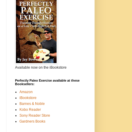
Available now on the iBookstore
Perfectly Paleo Exercise available at these
Booksellers:
Amazon
iBookstore
Barnes & Noble
Kobo Reader
Sony Reader Store
Gardners Books