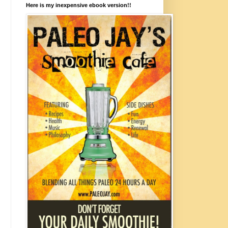
Here is my inexpensive ebook version!!