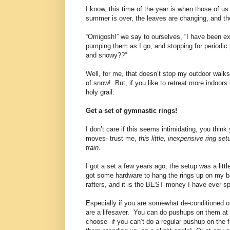
I know, this time of the year is when those of u
summer is over, the leaves are changing, and the
“Omigosh!” we say to ourselves, “I have been ex
pumping them as I go, and stopping for periodic p
and snowy??”
Well, for me, that doesn’t stop my outdoor walks w
of snow!
But, if you like to retreat more indoors
holy grail:
Get a set of gymnastic rings!
I don’t care if this seems intimidating, you thi
moves- trust me,
this little, inexpensive ring s
train.
I got a set a few years ago, the setup was a littl
got some hardware to hang the rings up on my 
rafters, and it is the BEST money I have ever sp
Especially if you are somewhat de-conditioned o
are a lifesaver.
You can do pushups on them at 
choose- if you can’t do a regular pushup on the f