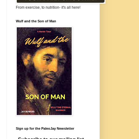
From exercise, to nutrition- it's all here!
Wulf and the Son of Man
Sign up for the PaleoJay Newsletter