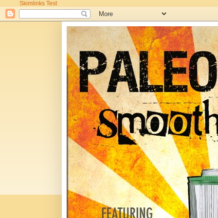
Skimlinks Test