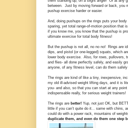
them standing up, on a slight angle!
Or at any g
between.
Just by moving forward or back, you 
pushup exercise harder or easier.
And, doing pushups on the rings puts your body i
sparing, yet total range-of-motion position that is
if you know me, you know that the pushup is pro
ultimate exercise for total body fitness!
But the pushup is not all, no no no!
Rings are id
dips, and pistol (or one-legged) squats, which ar
lower body exercise.
Also, for rows, pullovers, 
and flies- all done perfectly safely, and easily g
anyone, of any fitness level, can do them safely
The rings are kind of like a tiny, inexpensive, in
my old ill-advised weight lifting days, and it is l
you- and also, so that you can start at any point i
indispensable really, for serious weight trainers!
The rings are
better!
Yup, not just OK, but BET
little if you can’t quite do it... same with chins
could do with a power rack, mountains of weight
duplicate them, and even do them one step bet