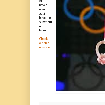
will
never,
ever
again
have the
summerti
me
blues!
Check
out this
episode!