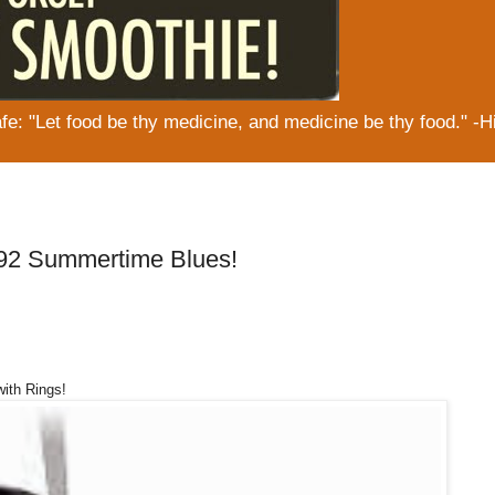
: "Let food be thy medicine, and medicine be thy food." -H
#92 Summertime Blues!
with Rings!