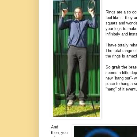
Rings are also c
feel like it- they 
squats and wonder
your legs to make
infinitely and inst
I have totally re
The total range of
the rings is amaz
So
grab the bras
seems a little dep
new “hang out”- w
place to hang a se
“hang” of it eventu
And
then, you