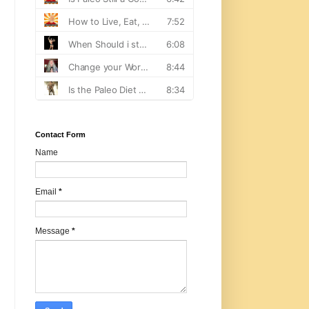
Contact Form
Name
Email
*
Message
*