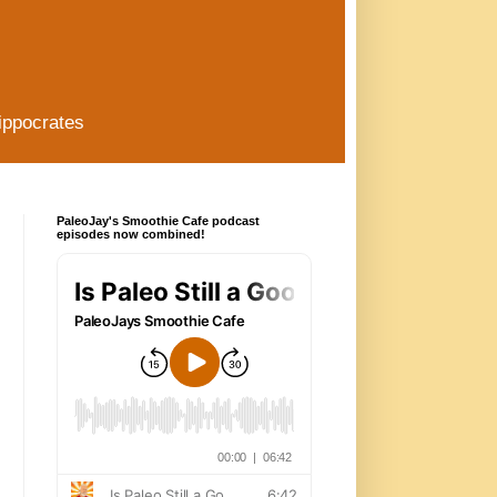
ippocrates
PaleoJay's Smoothie Cafe podcast
episodes now combined!