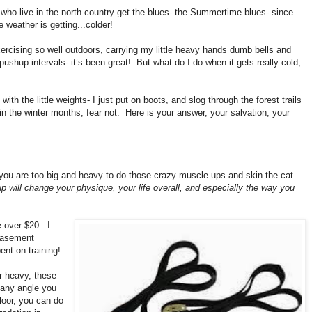
s who live in the north country get the blues- the Summertime blues- since
 weather is getting...colder!
ercising so well outdoors, carrying my little heavy hands dumb bells and
ushup intervals- it’s been great!
But what do I do when it gets really cold,
ith the little weights- I just put on boots, and slog through the forest trails
 in the winter months, fear not.
Here is your answer, your salvation, your
nk you are too big and heavy to do those crazy muscle ups and skin the cat
etup will change your physique, your life overall, and especially the way you
e over $20.
I
basement
ent on training!
r heavy, these
any angle you
loor, you can do