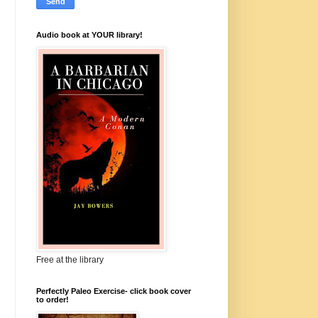
Audio book at YOUR library!
Free at the library
Perfectly Paleo Exercise- click book cover
to order!