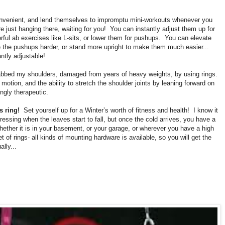
onvenient, and lend themselves to impromptu mini-workouts whenever you
are just hanging there, waiting for you!
You can instantly adjust them up for
ful ab exercises like L-sits, or lower them for pushups.
You can elevate
 the pushups harder, or stand more upright to make them much easier...
antly adjustable!
habbed my shoulders, damaged from years of heavy weights, by using rings.
 motion, and the ability to stretch the shoulder joints by leaning forward on
ingly therapeutic.
s ring!
Set yourself up for a Winter’s worth of fitness and health!
I know it
ressing when the leaves start to fall, but once the cold arrives, you have a
hether it is in your basement, or your garage, or wherever you have a high
t of rings- all kinds of mounting hardware is available, so you will get the
ally...