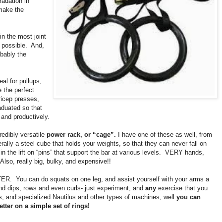
radation in
make the
n the most joint
 possible.
And,
bably the
eal for pullups,
e the perfect
tricep presses,
raduated so that
 and productively.
credibly versatile
power rack, or “cage”.
I have one of these as well, from
iterally a steel cube that holds your weights, so that they can never fall on
n the lift on “pins” that support the bar at various levels.
VERY hands,
Also, really big, bulky, and expensive!!
TER.
You can do squats on one leg, and assist yourself with your arms a
, and dips, rows and even curls- just experiment, and
any
exercise that you
s, and specialized Nautilus and other types of machines, well
you can
ter on a simple set of rings!