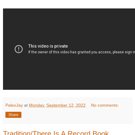
PaleoJay
at
Monday, September 12, 2022
No comments:
Share
Tradition/There Is A Record Book