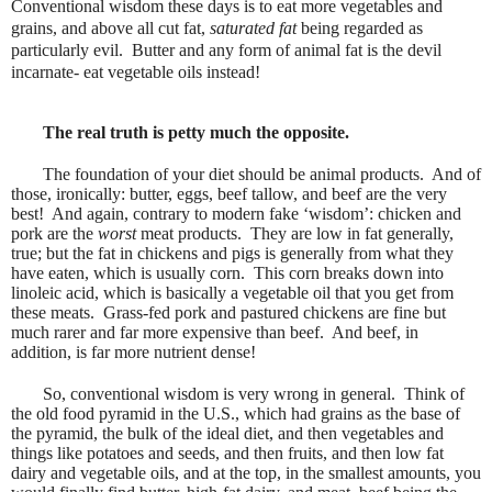
Conventional wisdom these days is to eat more vegetables and
grains, and above all cut fat,
saturated fat
being regarded as
particularly evil.
Butter and any form of animal fat is the devil
incarnate- eat vegetable oils instead!
The real truth is petty much the opposite.
The foundation of your diet should be animal products.
And of
those, ironically: butter, eggs, beef tallow, and beef are the very
best!
And again, contrary to modern fake ‘wisdom’: chicken and
pork are the
worst
meat products.
They are low in fat generally,
true; but the fat in chickens and pigs is generally from what they
have eaten, which is usually corn.
This corn breaks down into
linoleic acid, which is basically a vegetable oil that you get from
these meats.
Grass-fed pork and pastured chickens are fine but
much rarer and far more expensive than beef.
And beef, in
addition, is far more nutrient dense!
So, conventional wisdom is very wrong in general.
Think of
the old food pyramid in the U.S., which had grains as the base of
the pyramid, the bulk of the ideal diet, and then vegetables and
things like potatoes and seeds, and then fruits, and then low fat
dairy and vegetable oils, and at the top, in the smallest amounts, you