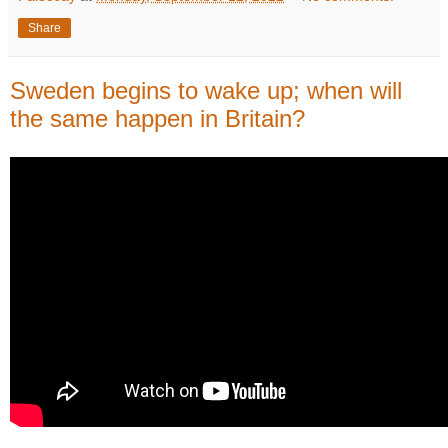
Share
Sweden begins to wake up; when will
the same happen in Britain?