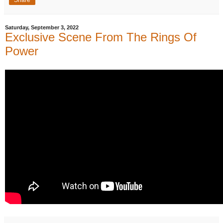
Saturday, September 3, 2022
Exclusive Scene From The Rings Of
Power