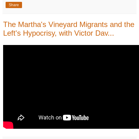
Share
The Martha's Vineyard Migrants and the
Left's Hypocrisy, with Victor Dav...