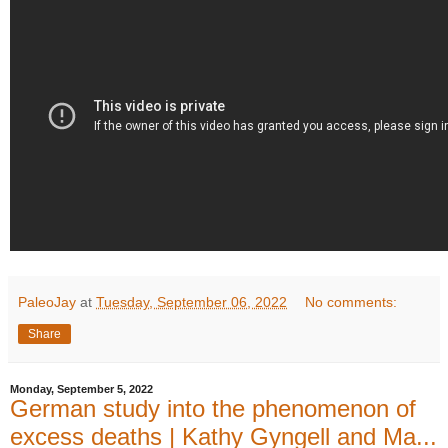
PaleoJay
at
Tuesday, September 06, 2022
No comments:
Share
Monday, September 5, 2022
German study into the phenomenon of
excess deaths | Kathy Gyngell and Ma...