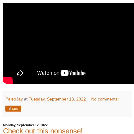
PaleoJay
at
Tuesday, September 13, 2022
No comments:
Share
Monday, September 12, 2022
Check out this nonsense!