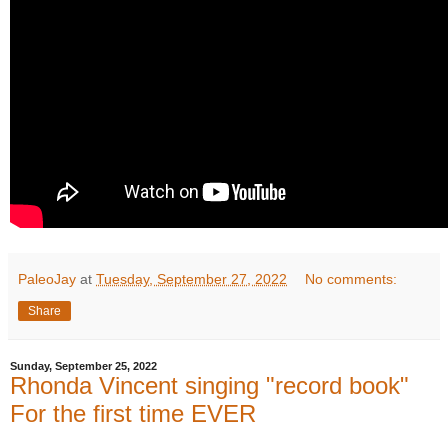
PaleoJay
at
Tuesday, September 27, 2022
No comments:
Share
Sunday, September 25, 2022
Rhonda Vincent singing "record book"
For the first time EVER