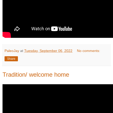
PaleoJay
at
Tuesday, September 06, 2022
No comments:
Share
Tradition/ welcome home