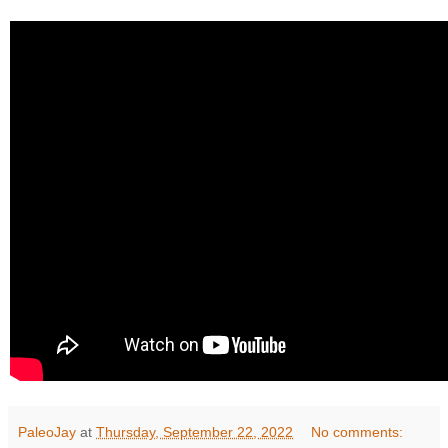
PaleoJay
at
Thursday, September 22, 2022
No comments: