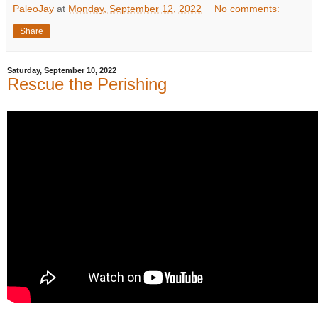
PaleoJay
at
Monday, September 12, 2022
No comments:
Share
Saturday, September 10, 2022
Rescue the Perishing