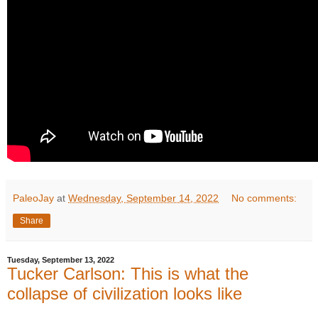
PaleoJay
at
Wednesday, September 14, 2022
No comments:
Share
Tuesday, September 13, 2022
Tucker Carlson: This is what the
collapse of civilization looks like