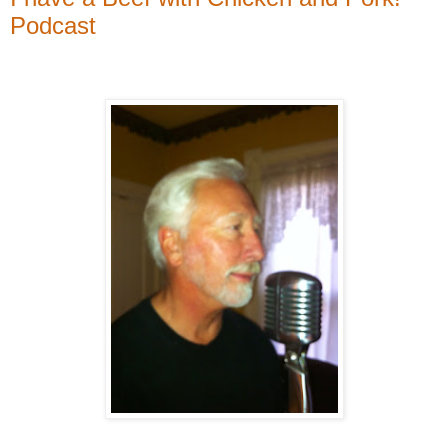
Podcast