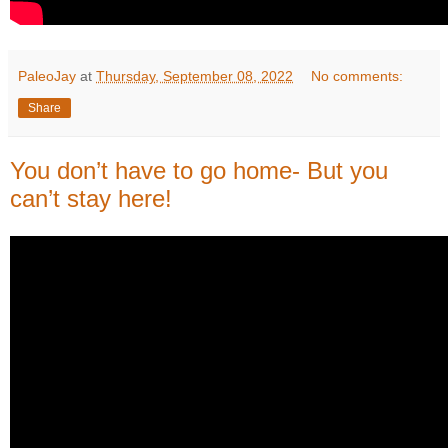
PaleoJay
at
Thursday, September 08, 2022
No comments:
Share
You don’t have to go home- But you
can’t stay here!