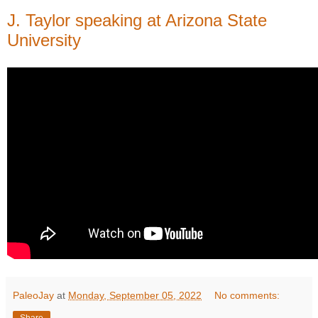
J. Taylor speaking at Arizona State
University
PaleoJay
at
Monday, September 05, 2022
No comments:
Share