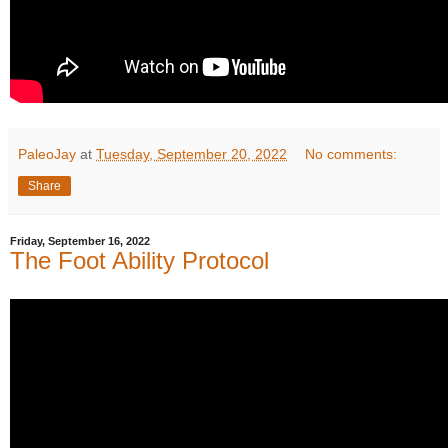
PaleoJay
at
Tuesday, September 20, 2022
No comments:
Share
Friday, September 16, 2022
The Foot Ability Protocol