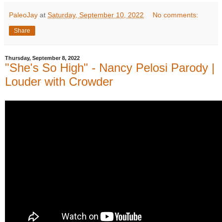
PaleoJay
at
Saturday, September 10, 2022
No comments:
Share
Thursday, September 8, 2022
"She's So High" - Nancy Pelosi Parody |
Louder with Crowder