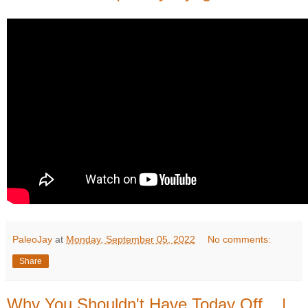
PaleoJay
at
Monday, September 05, 2022
No comments:
Share
Why You Shouldn't Have Today Off... |