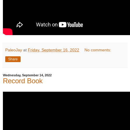
PaleoJay
at
Friday, September 16, 2022
No comments:
Share
Wednesday, September 14, 2022
Record Book