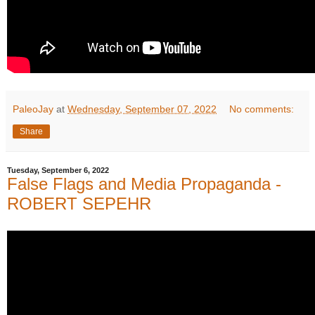
PaleoJay
at
Wednesday, September 07, 2022
No comments:
Share
Tuesday, September 6, 2022
False Flags and Media Propaganda -
ROBERT SEPEHR