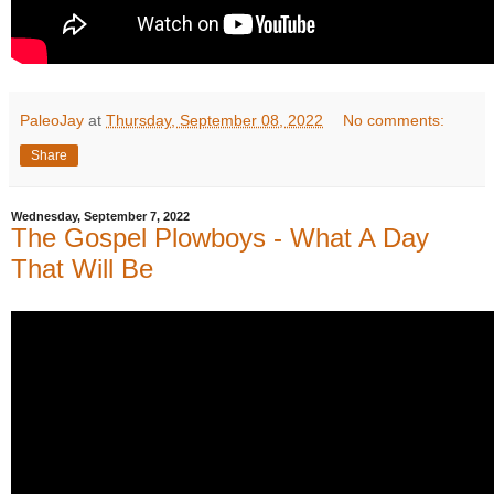
PaleoJay
at
Thursday, September 08, 2022
No comments:
Share
Wednesday, September 7, 2022
The Gospel Plowboys - What A Day
That Will Be