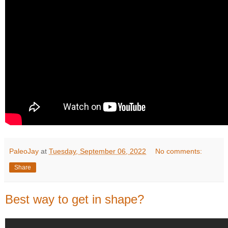
PaleoJay
at
Tuesday, September 06, 2022
No comments:
Share
Best way to get in shape?