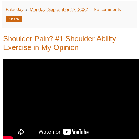
PaleoJay
at
Monday, September 12, 2022
No comments:
Share
Shoulder Pain? #1 Shoulder Ability
Exercise in My Opinion