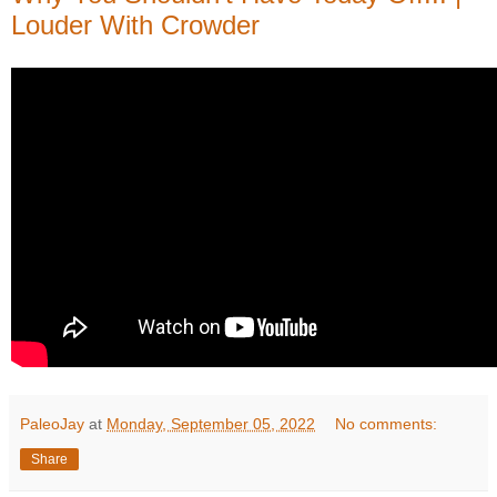
Louder With Crowder
PaleoJay
at
Monday, September 05, 2022
No comments:
Share