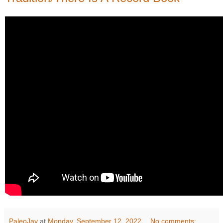
PaleoJay
at
Monday, September 12, 2022
No comments: