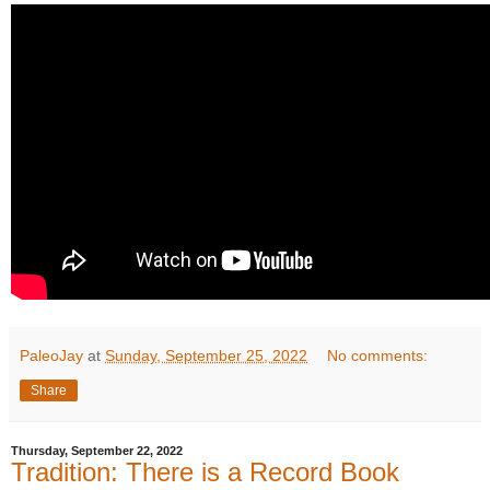
PaleoJay
at
Sunday, September 25, 2022
No comments:
Share
Thursday, September 22, 2022
Tradition: There is a Record Book