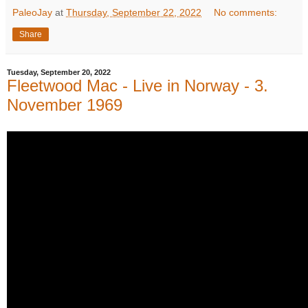
PaleoJay
at
Thursday, September 22, 2022
No comments:
Share
Tuesday, September 20, 2022
Fleetwood Mac - Live in Norway - 3.
November 1969