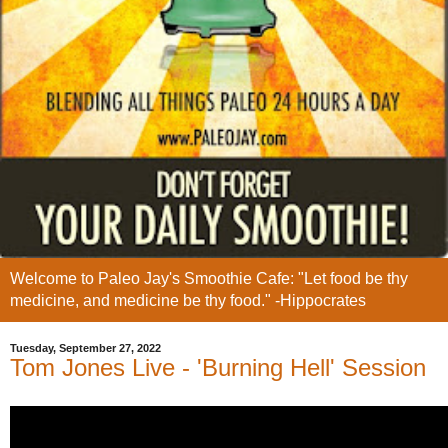
Welcome to Paleo Jay's Smoothie Cafe: "Let food be thy
medicine, and medicine be thy food." -Hippocrates
Tuesday, September 27, 2022
Tom Jones Live - 'Burning Hell' Session