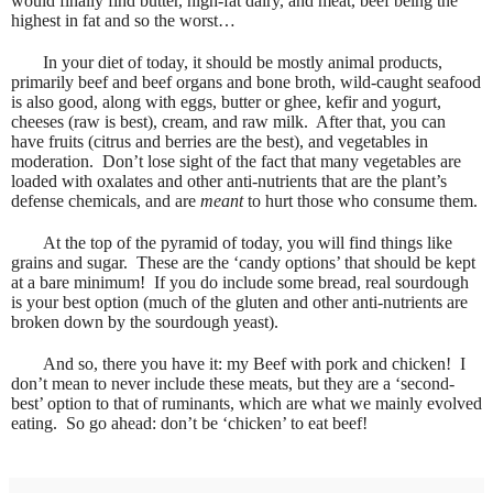
would finally find butter, high-fat dairy, and meat, beef being the
highest in fat and so the worst…
In your diet of today, it should be mostly animal products,
primarily beef and beef organs and bone broth, wild-caught seafood
is also good, along with eggs, butter or ghee, kefir and yogurt,
cheeses (raw is best), cream, and raw milk.
After that, you can
have fruits (citrus and berries are the best), and vegetables in
moderation.
Don’t lose sight of the fact that many vegetables are
loaded with oxalates and other anti-nutrients that are the plant’s
defense chemicals, and are
meant
to hurt those who consume them.
At the top of the pyramid of today, you will find things like
grains and sugar.
These are the ‘candy options’ that should be kept
at a bare minimum!
If you do include some bread, real sourdough
is your best option (much of the gluten and other anti-nutrients are
broken down by the sourdough yeast).
And so, there you have it: my Beef with pork and chicken!
I
don’t mean to never include these meats, but they are a ‘second-
best’ option to that of ruminants, which are what we mainly evolved
eating.
So go ahead: don’t be ‘chicken’ to eat beef!