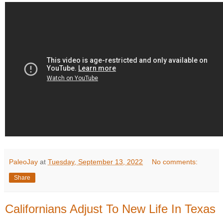
PaleoJay
at
Tuesday, September 13, 2022
No comments:
Share
Californians Adjust To New Life In Texas