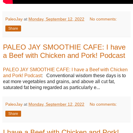
PaleoJay
at
Monday, September 12, 2022
No comments:
Share
PALEO JAY SMOOTHIE CAFE: I have
a Beef with Chicken and Pork! Podcast
PALEO JAY SMOOTHIE CAFE: I have a Beef with Chicken
and Pork! Podcast
: Conventional wisdom these days is to
eat more vegetables and grains, and above all cut fat,
saturated fat being regarded as particularly e...
PaleoJay
at
Monday, September 12, 2022
No comments:
Share
I have a Beef with Chicken and Pork!