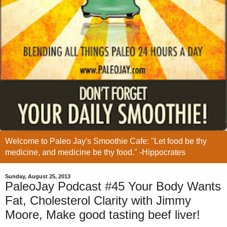
Welcome to Paleo Jay's Smoothie Cafe: "Let food be thy
medicine, and medicine be thy food." -Hippocrates
Sunday, August 25, 2013
PaleoJay Podcast #45 Your Body Wants
Fat, Cholesterol Clarity with Jimmy
Moore, Make good tasting beef liver!