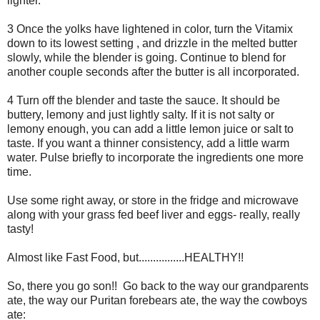
lighter.
3 Once the yolks have lightened in color, turn the Vitamix
down to its lowest setting , and drizzle in the melted butter
slowly, while the blender is going. Continue to blend for
another couple seconds after the butter is all incorporated.
4 Turn off the blender and taste the sauce. It should be
buttery, lemony and just lightly salty. If it is not salty or
lemony enough, you can add a little lemon juice or salt to
taste. If you want a thinner consistency, add a little warm
water. Pulse briefly to incorporate the ingredients one more
time.
Use some right away, or store in the fridge and microwave
along with your grass fed beef liver and eggs- really, really
tasty!
Almost like Fast Food, but................HEALTHY!!
So, there you go son!! Go back to the way our grandparents
ate, the way our Puritan forebears ate, the way the cowboys
ate: