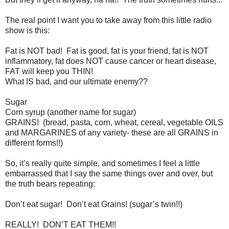
The real point I want you to take away from this little radio
show is this:
Fat is NOT bad! Fat is good, fat is your friend, fat is NOT
inflammatory, fat does NOT cause cancer or heart disease,
FAT will keep you THIN!
What IS bad, and our ultimate enemy??
Sugar
Corn syrup (another name for sugar)
GRAINS! (bread, pasta, corn, wheat, cereal, vegetable OILS
and MARGARINES of any variety- these are all GRAINS in
different forms!!)
So, it’s really quite simple, and sometimes I feel a little
embarrassed that I say the same things over and over, but
the truth bears repeating:
Don’t eat sugar! Don’t eat Grains! (sugar’s twin!!)
REALLY! DON’T EAT THEM!!