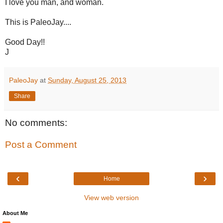
I love you man, and woman.
This is PaleoJay....
Good Day!!
J
PaleoJay
at
Sunday, August 25, 2013
Share
No comments:
Post a Comment
‹
›
Home
View web version
About Me