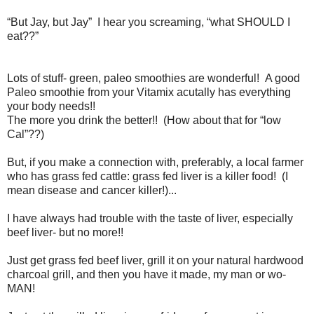
“But Jay, but Jay” I hear you screaming, “what SHOULD I
eat??”
Lots of stuff- green, paleo smoothies are wonderful! A good
Paleo smoothie from your Vitamix acutally has everything
your body needs!!
The more you drink the better!! (How about that for “low
Cal”??)
But, if you make a connection with, preferably, a local farmer
who has grass fed cattle: grass fed liver is a killer food! (I
mean disease and cancer killer!)...
I have always had trouble with the taste of liver, especially
beef liver- but no more!!
Just get grass fed beef liver, grill it on your natural hardwood
charcoal grill, and then you have it made, my man or wo-
MAN!