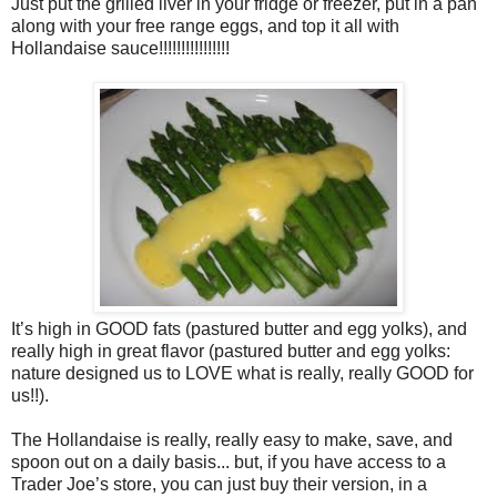
Just put the grilled liver in your fridge or freezer, put in a pan
along with your free range eggs, and top it all with
Hollandaise sauce!!!!!!!!!!!!!!!!
It’s high in GOOD fats (pastured butter and egg yolks), and
really high in great flavor (pastured butter and egg yolks:
nature designed us to LOVE what is really, really GOOD for
us!!).
The Hollandaise is really, really easy to make, save, and
spoon out on a daily basis... but, if you have access to a
Trader Joe’s store, you can just buy their version, in a