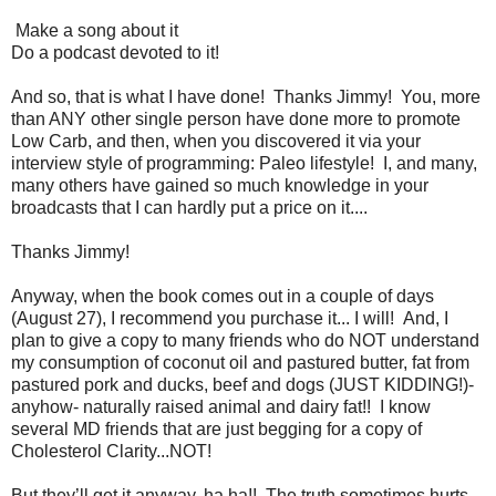
Make a song about it
Do a podcast devoted to it!
And so, that is what I have done! Thanks Jimmy! You, more
than ANY other single person have done more to promote
Low Carb, and then, when you discovered it via your
interview style of programming: Paleo lifestyle! I, and many,
many others have gained so much knowledge in your
broadcasts that I can hardly put a price on it....
Thanks Jimmy!
Anyway, when the book comes out in a couple of days
(August 27), I recommend you purchase it... I will! And, I
plan to give a copy to many friends who do NOT understand
my consumption of coconut oil and pastured butter, fat from
pastured pork and ducks, beef and dogs (JUST KIDDING!)-
anyhow- naturally raised animal and dairy fat!! I know
several MD friends that are just begging for a copy of
Cholesterol Clarity...NOT!
But they’ll get it anyway, ha ha!! The truth sometimes hurts...