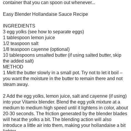
container that you can spoon out whenever...
Easy Blender Hollandaise Sauce Recipe
INGREDIENTS
3 egg yolks (see how to separate eggs)
1 tablespoon lemon juice
1/2 teaspoon salt
1/8 teaspoon cayenne (optional)
10 tablespoons unsalted butter (if using salted butter, skip
the added salt)
METHOD
1 Melt the butter slowly in a small pot. Try not to let it boil –
you want the moisture in the butter to remain there and not
steam away.
2 Add the egg yolks, lemon juice, salt and cayenne (if using)
into your Vitamix blender. Blend the egg yolk mixture at a
medium to medium high speed until it lightens in color, about
20-30 seconds. The friction generated by the blender blades
will heat the yolks a bit. The blending action will also
introduce a little air into them, making your hollandaise a bit