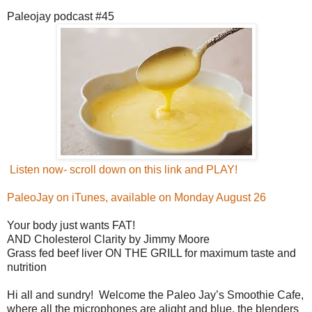
Paleojay podcast #45
Listen now- scroll down on this link and PLAY!
PaleoJay on iTunes, available on Monday August 26
Your body just wants FAT!
AND Cholesterol Clarity by Jimmy Moore
Grass fed beef liver ON THE GRILL for maximum taste and
nutrition
Hi all and sundry! Welcome the Paleo Jay’s Smoothie Cafe,
where all the microphones are alight and blue, the blenders