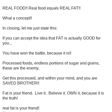
REAL FOOD!! Real food equals REAL FAT!!
What a concept!!
In closing, let me just state this:
If you can accept the idea that FAT is actually GOOD for
you...
You have won the battle, because it is!!
Processed foods, endless portions of sugar and grains,
these are the enemy.
Get this processed, and within your mind, and you are
SAVED BROTHER!!
Fat is your friend. Live it. Believe it. OWN it, because it is
the truth!
real fat is your friend!