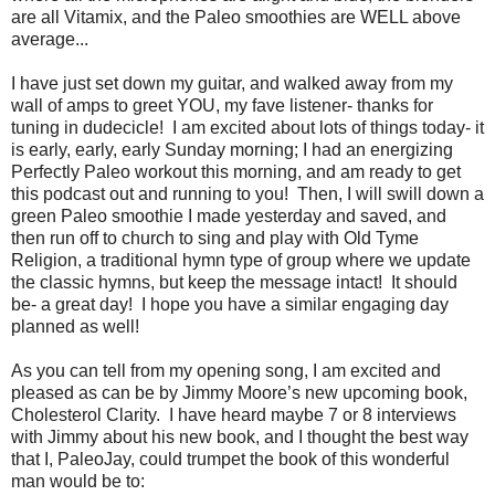
are all Vitamix, and the Paleo smoothies are WELL above
average...
I have just set down my guitar, and walked away from my
wall of amps to greet YOU, my fave listener- thanks for
tuning in dudecicle! I am excited about lots of things today- it
is early, early, early Sunday morning; I had an energizing
Perfectly Paleo workout this morning, and am ready to get
this podcast out and running to you! Then, I will swill down a
green Paleo smoothie I made yesterday and saved, and
then run off to church to sing and play with Old Tyme
Religion, a traditional hymn type of group where we update
the classic hymns, but keep the message intact! It should
be- a great day! I hope you have a similar engaging day
planned as well!
As you can tell from my opening song, I am excited and
pleased as can be by Jimmy Moore’s new upcoming book,
Cholesterol Clarity. I have heard maybe 7 or 8 interviews
with Jimmy about his new book, and I thought the best way
that I, PaleoJay, could trumpet the book of this wonderful
man would be to: