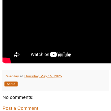
PaleoJay
at
Thursday, May 15, 2025
Share
No comments:
Post a Comment