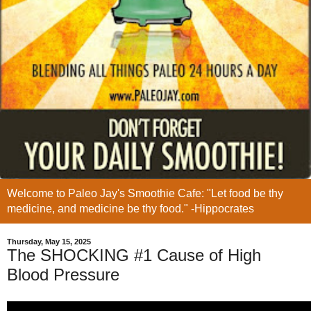
Welcome to Paleo Jay's Smoothie Cafe: "Let food be thy
medicine, and medicine be thy food." -Hippocrates
Thursday, May 15, 2025
The SHOCKING #1 Cause of High
Blood Pressure