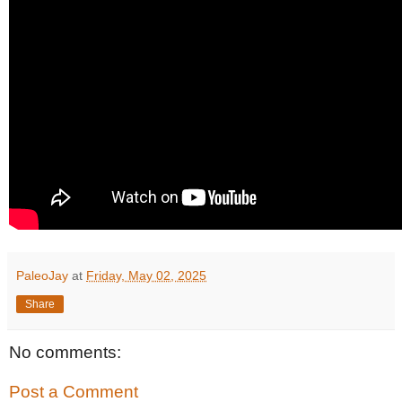
PaleoJay
at
Friday, May 02, 2025
Share
No comments:
Post a Comment