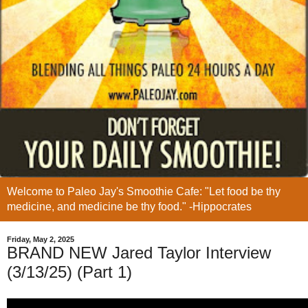
Welcome to Paleo Jay's Smoothie Cafe: "Let food be thy
medicine, and medicine be thy food." -Hippocrates
Friday, May 2, 2025
BRAND NEW Jared Taylor Interview
(3/13/25) (Part 1)