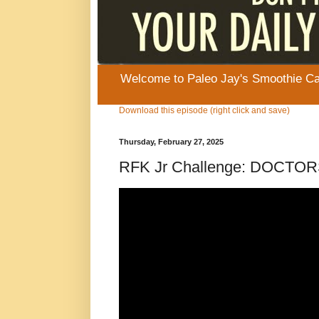
Welcome to Paleo Jay's Smoothie Cafe
Download this episode (right click and save)
Thursday, February 27, 2025
RFK Jr Challenge: DOCT