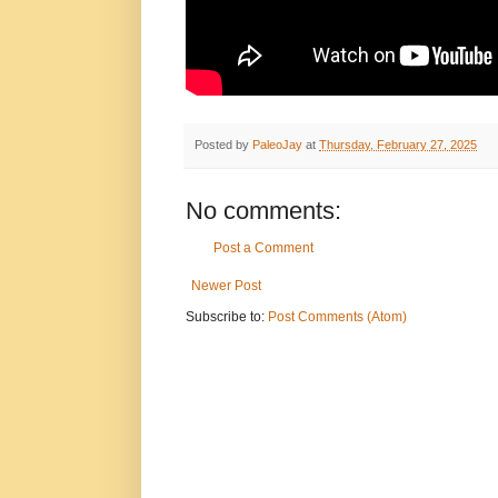
Posted by
PaleoJay
at
Thursday, February 27, 2025
No comments:
Post a Comment
Newer Post
Subscribe to:
Post Comments (Atom)