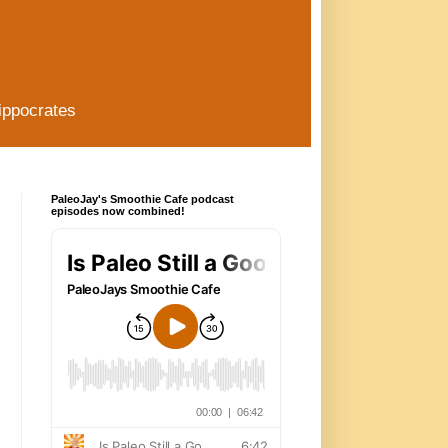
ippocrates
PaleoJay's Smoothie Cafe podcast
episodes now combined!