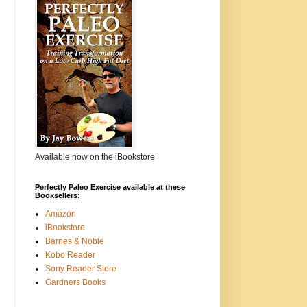
Available now on the iBookstore
Perfectly Paleo Exercise available at these
Booksellers:
Amazon
iBookstore
Barnes & Noble
Kobo Reader
Sony Reader Store
Gardners Books