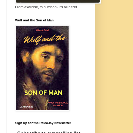
From exercise, to nutrition- it's all here!
Wulf and the Son of Man
Sign up for the PaleoJay Newsletter