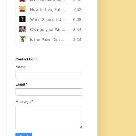
Contact Form
Name
Email
*
Message
*