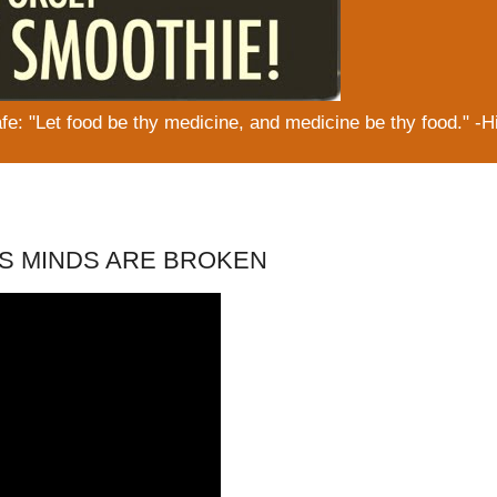
: "Let food be thy medicine, and medicine be thy food." -H
ORS MINDS ARE BROKEN