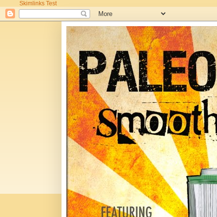
Skimlinks Test