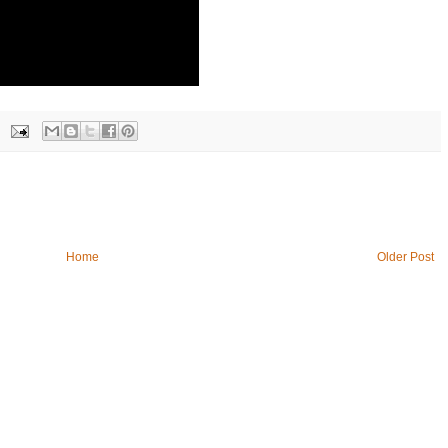
Home
Older Post