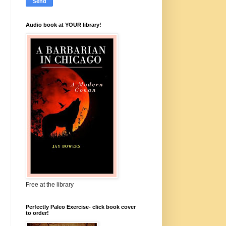
Audio book at YOUR library!
Free at the library
Perfectly Paleo Exercise- click book cover
to order!