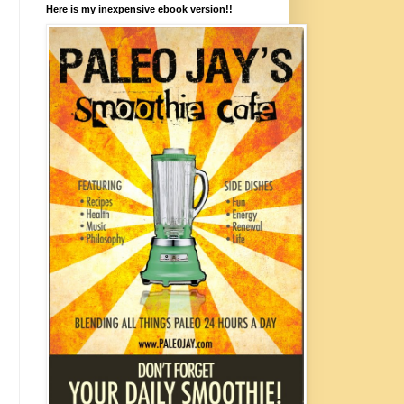
Here is my inexpensive ebook version!!