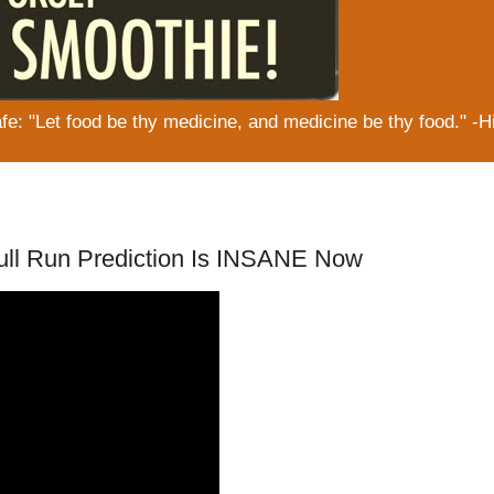
: "Let food be thy medicine, and medicine be thy food." -H
Bull Run Prediction Is INSANE Now