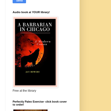
Audio book at YOUR library!
Free at the library
Perfectly Paleo Exercise- click book cover
to order!