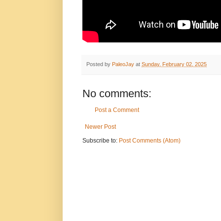
Posted by
PaleoJay
at
Sunday, February 02, 2025
No comments:
Post a Comment
Newer Post
Subscribe to:
Post Comments (Atom)