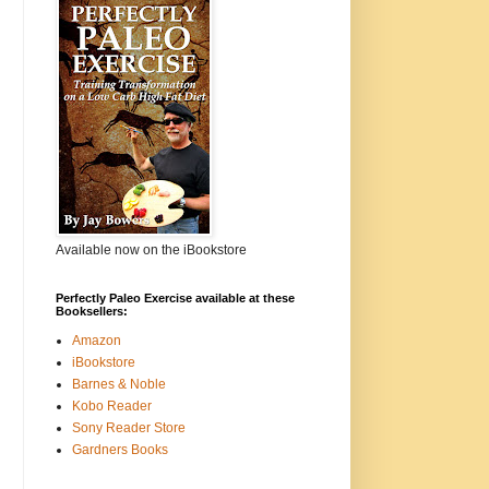
Available now on the iBookstore
Perfectly Paleo Exercise available at these
Booksellers:
Amazon
iBookstore
Barnes & Noble
Kobo Reader
Sony Reader Store
Gardners Books