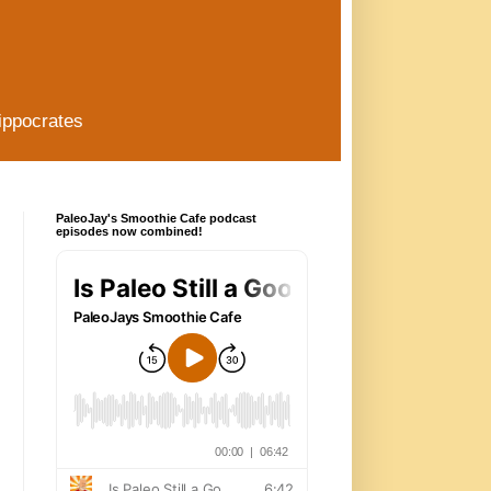
ippocrates
PaleoJay's Smoothie Cafe podcast
episodes now combined!