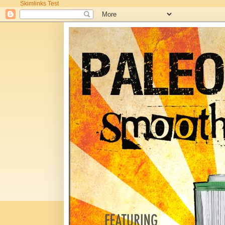
Skimlinks Test