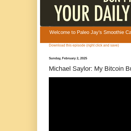
Welcome to Paleo Jay's Smoothie Cafe
Download this episode (right click and save)
Sunday, February 2, 2025
Michael Saylor: My Bitcoin 