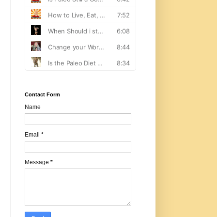
Contact Form
Name
Email
*
Message
*