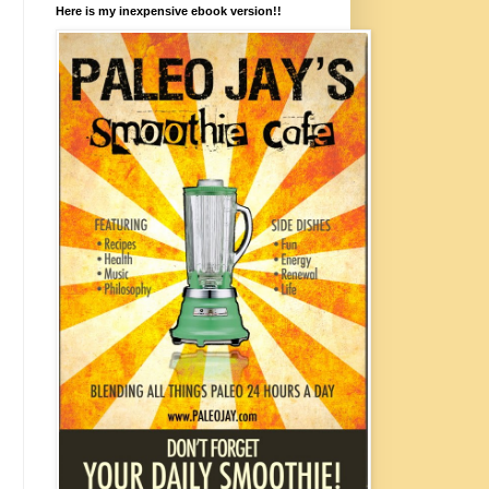
Here is my inexpensive ebook version!!