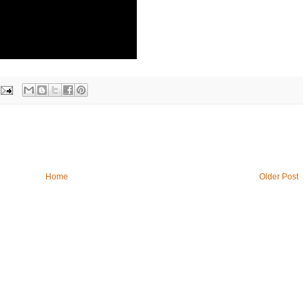
Home
Older Post