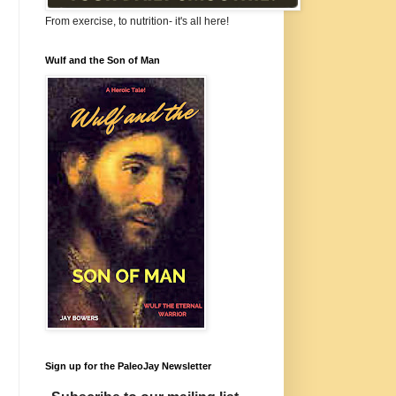
From exercise, to nutrition- it's all here!
Wulf and the Son of Man
Sign up for the PaleoJay Newsletter