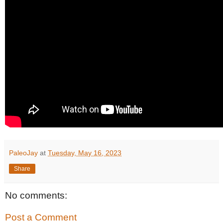
PaleoJay
at
Tuesday, May 16, 2023
Share
No comments:
Post a Comment