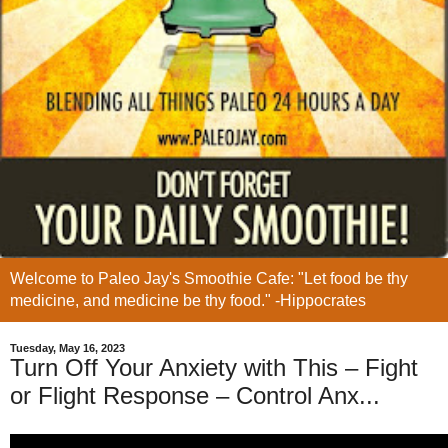
Welcome to Paleo Jay's Smoothie Cafe: "Let food be thy
medicine, and medicine be thy food." -Hippocrates
Tuesday, May 16, 2023
Turn Off Your Anxiety with This – Fight
or Flight Response – Control Anx...