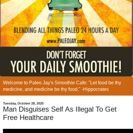
Welcome to Paleo Jay's Smoothie Cafe: "Let food be thy
medicine, and medicine be thy food." -Hippocrates
Tuesday, October 28, 2025
Man Disguises Self As Illegal To Get
Free Healthcare