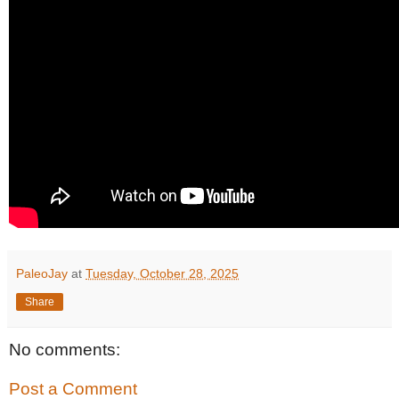
PaleoJay
at
Tuesday, October 28, 2025
Share
No comments:
Post a Comment