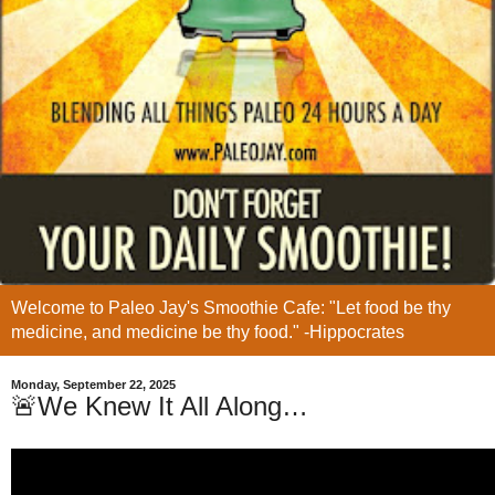
Welcome to Paleo Jay's Smoothie Cafe: "Let food be thy
medicine, and medicine be thy food." -Hippocrates
Monday, September 22, 2025
🚨We Knew It All Along…