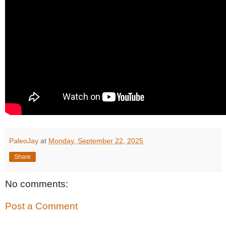
PaleoJay
at
Monday, September 22, 2025
Share
No comments:
Post a Comment