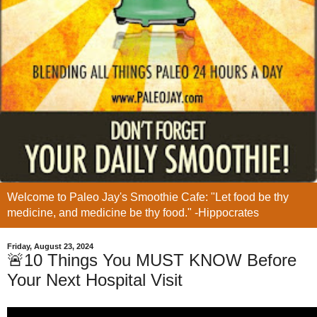
Welcome to Paleo Jay's Smoothie Cafe: "Let food be thy
medicine, and medicine be thy food." -Hippocrates
Friday, August 23, 2024
🚨10 Things You MUST KNOW Before
Your Next Hospital Visit