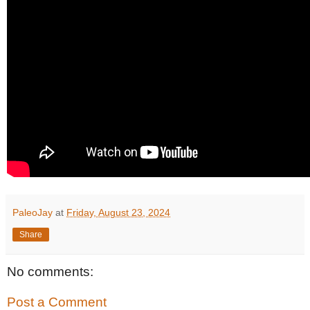
PaleoJay
at
Friday, August 23, 2024
Share
No comments:
Post a Comment