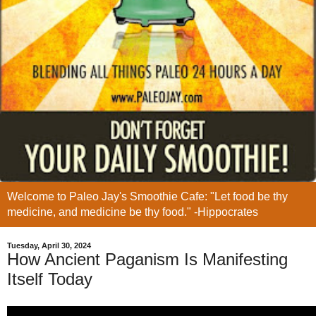
Welcome to Paleo Jay's Smoothie Cafe: "Let food be thy
medicine, and medicine be thy food." -Hippocrates
Tuesday, April 30, 2024
How Ancient Paganism Is Manifesting
Itself Today