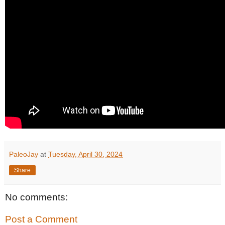
PaleoJay
at
Tuesday, April 30, 2024
Share
No comments:
Post a Comment