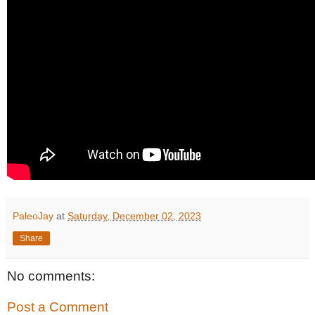
PaleoJay
at
Saturday, December 02, 2023
Share
No comments:
Post a Comment