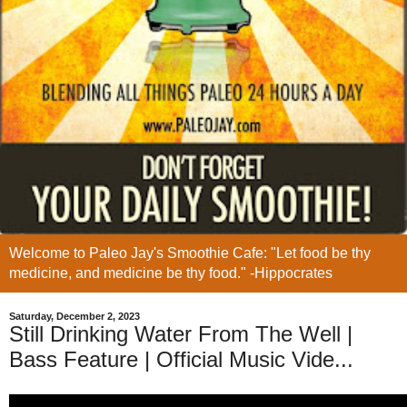
Welcome to Paleo Jay's Smoothie Cafe: "Let food be thy
medicine, and medicine be thy food." -Hippocrates
Saturday, December 2, 2023
Still Drinking Water From The Well |
Bass Feature | Official Music Vide...