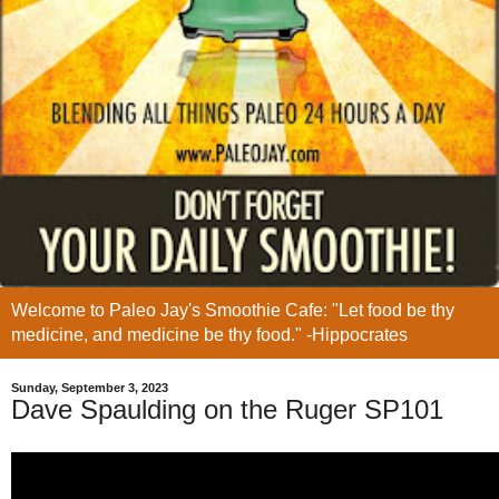
Welcome to Paleo Jay's Smoothie Cafe: "Let food be thy
medicine, and medicine be thy food." -Hippocrates
Sunday, September 3, 2023
Dave Spaulding on the Ruger SP101