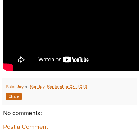
PaleoJay
at
Sunday, September 03, 2023
Share
No comments:
Post a Comment