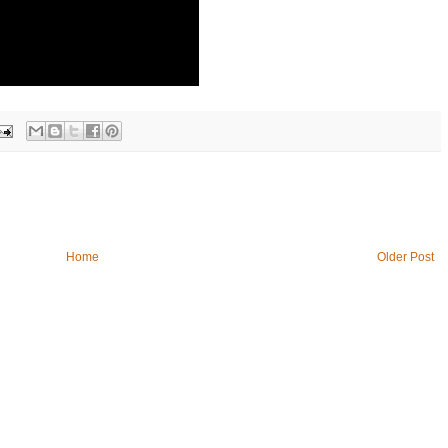
Home
Older Post