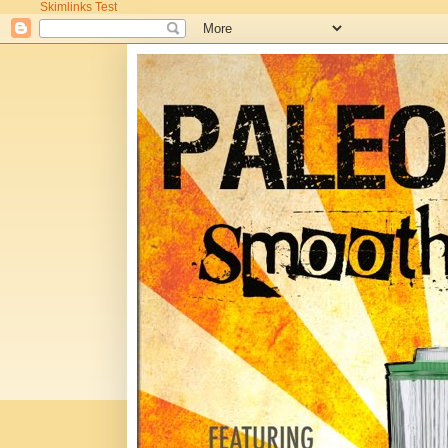
Skimlinks Test