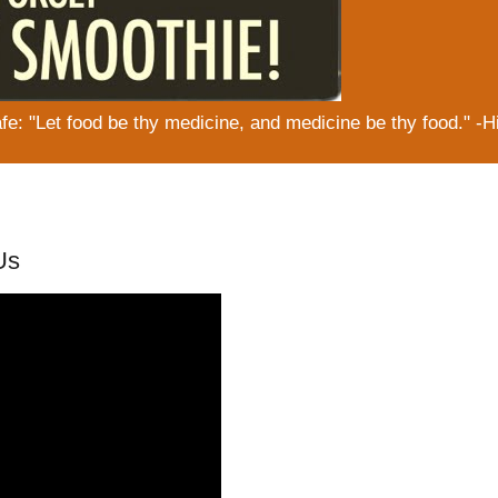
: "Let food be thy medicine, and medicine be thy food." -H
Us