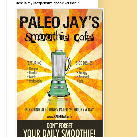
Here is my inexpensive ebook version!!