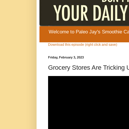
Welcome to Paleo Jay's Smoothie Cafe
Download this episode (right click and save)
Friday, February 3, 2023
Grocery Stores Are Tricking 