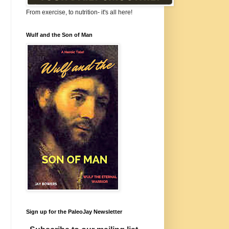
From exercise, to nutrition- it's all here!
Wulf and the Son of Man
Sign up for the PaleoJay Newsletter