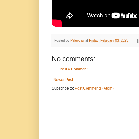
Posted by
PaleoJay
at
Friday, February 03, 2023
No comments:
Post a Comment
Newer Post
Subscribe to:
Post Comments (Atom)