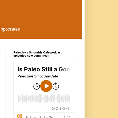
ippocrates
PaleoJay's Smoothie Cafe podcast
episodes now combined!