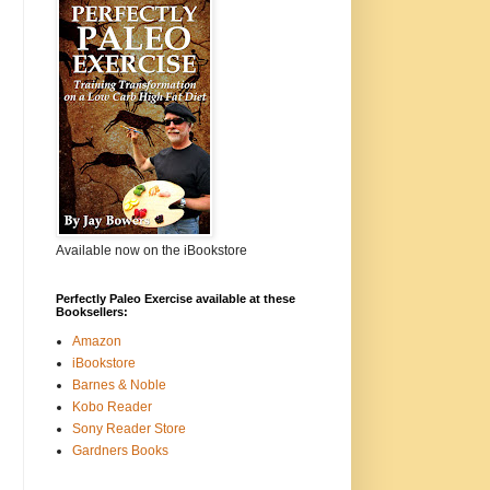
Available now on the iBookstore
Perfectly Paleo Exercise available at these
Booksellers:
Amazon
iBookstore
Barnes & Noble
Kobo Reader
Sony Reader Store
Gardners Books