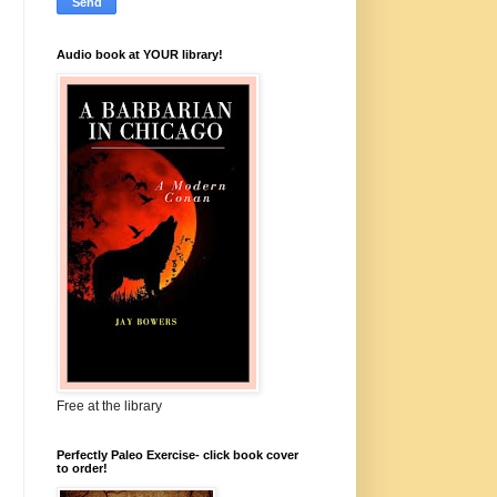
Audio book at YOUR library!
Free at the library
Perfectly Paleo Exercise- click book cover
to order!