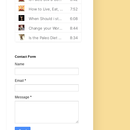
Contact Form
Name
Email
*
Message
*