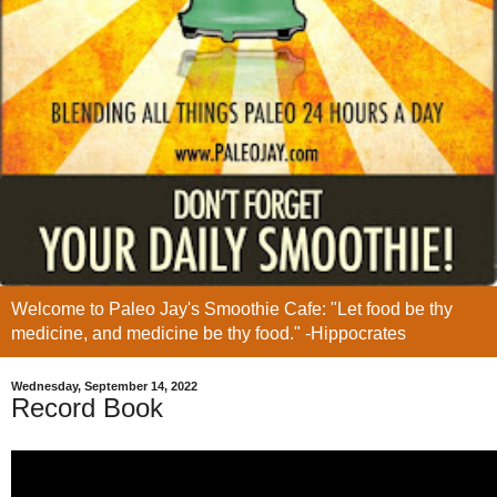
Welcome to Paleo Jay's Smoothie Cafe: "Let food be thy
medicine, and medicine be thy food." -Hippocrates
Wednesday, September 14, 2022
Record Book