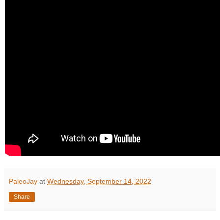
PaleoJay
at
Wednesday, September 14, 2022
Share