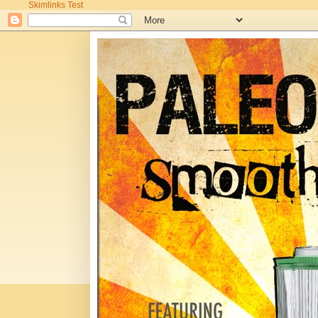
Skimlinks Test