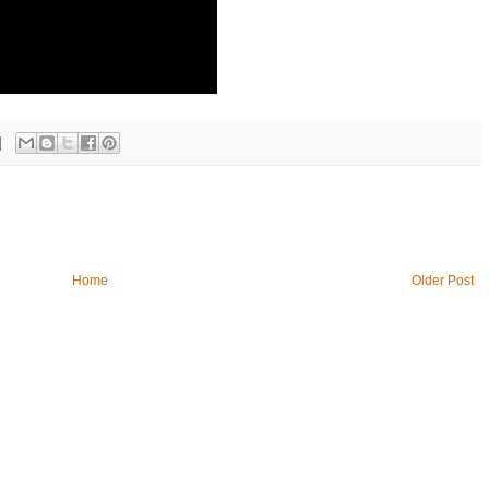
Home
Older Post