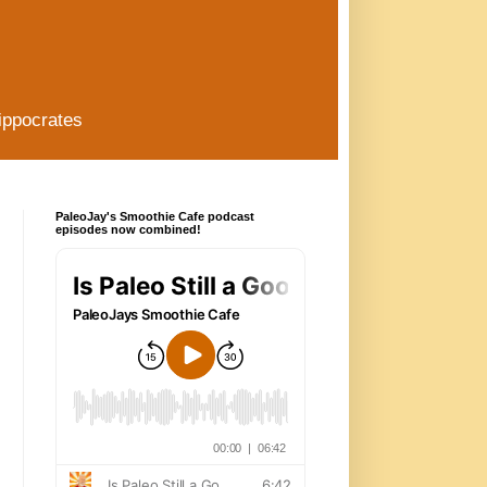
ippocrates
PaleoJay's Smoothie Cafe podcast
episodes now combined!