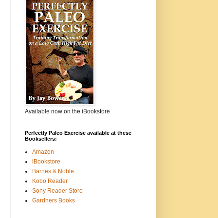
Available now on the iBookstore
Perfectly Paleo Exercise available at these
Booksellers:
Amazon
iBookstore
Barnes & Noble
Kobo Reader
Sony Reader Store
Gardners Books