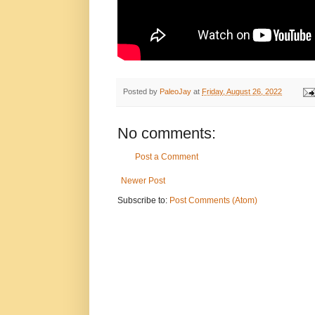
Posted by
PaleoJay
at
Friday, August 26, 2022
No comments:
Post a Comment
Newer Post
Subscribe to:
Post Comments (Atom)