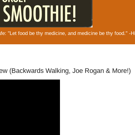
: "Let food be thy medicine, and medicine be thy food." -H
iew (Backwards Walking, Joe Rogan & More!)