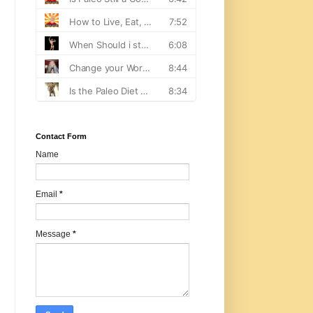
Contact Form
Name
Email
*
Message
*