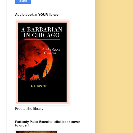
Audio book at YOUR library!
Free at the library
Perfectly Paleo Exercise- click book cover
to order!