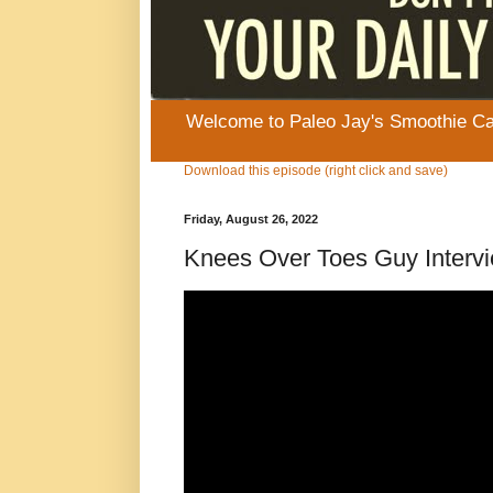
Welcome to Paleo Jay's Smoothie Cafe
Download this episode (right click and save)
Friday, August 26, 2022
Knees Over Toes Guy Interv