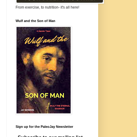
From exercise, to nutrition- it's all here!
Wulf and the Son of Man
Sign up for the PaleoJay Newsletter