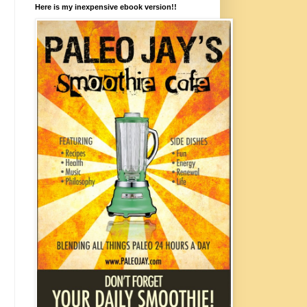
Here is my inexpensive ebook version!!