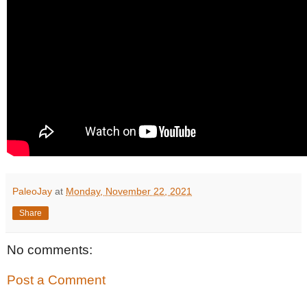
PaleoJay
at
Monday, November 22, 2021
Share
No comments:
Post a Comment