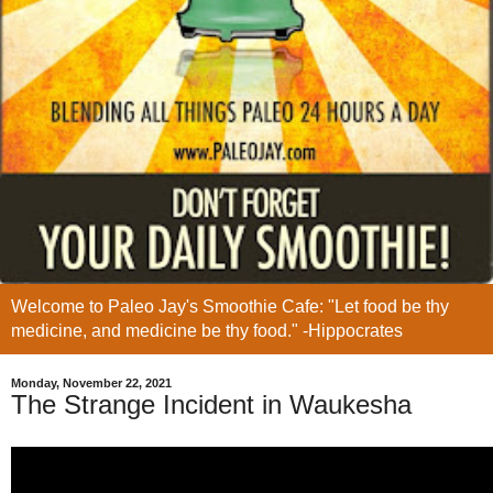
Welcome to Paleo Jay's Smoothie Cafe: "Let food be thy
medicine, and medicine be thy food." -Hippocrates
Monday, November 22, 2021
The Strange Incident in Waukesha