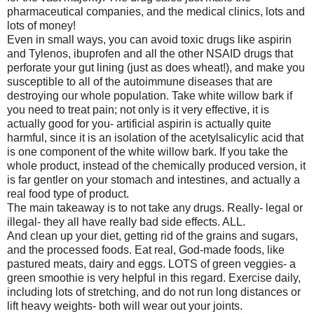
pharmaceutical companies, and the medical clinics, lots and
lots of money!
Even in small ways, you can avoid toxic drugs like aspirin
and Tylenos, ibuprofen and all the other NSAID drugs that
perforate your gut lining (just as does wheat!), and make you
susceptible to all of the autoimmune diseases that are
destroying our whole population. Take white willow bark if
you need to treat pain; not only is it very effective, it is
actually good for you- artificial aspirin is actually quite
harmful, since it is an isolation of the acetylsalicylic acid that
is one component of the white willow bark. If you take the
whole product, instead of the chemically produced version, it
is far gentler on your stomach and intestines, and actually a
real food type of product.
The main takeaway is to not take any drugs. Really- legal or
illegal- they all have really bad side effects. ALL.
And clean up your diet, getting rid of the grains and sugars,
and the processed foods. Eat real, God-made foods, like
pastured meats, dairy and eggs. LOTS of green veggies- a
green smoothie is very helpful in this regard. Exercise daily,
including lots of stretching, and do not run long distances or
lift heavy weights- both will wear out your joints.