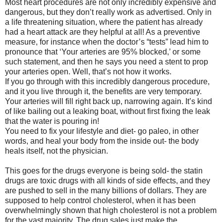
Most heart procedures are not only incredibly expensive and
dangerous, but they don’t really work as advertised. Only in
a life threatening situation, where the patient has already
had a heart attack are they helpful at all! As a preventive
measure, for instance when the doctor’s “tests” lead him to
pronounce that ‘Your arteries are 95% blocked,’ or some
such statement, and then he says you need a stent to prop
your arteries open. Well, that’s not how it works.
If you go through with this incredibly dangerous procedure,
and it you live through it, the benefits are very temporary.
Your arteries will fill right back up, narrowing again. It’s kind
of like bailing out a leaking boat, without first fixing the leak
that the water is pouring in!
You need to fix your lifestyle and diet- go paleo, in other
words, and heal your body from the inside out- the body
heals itself, not the physician.
This goes for the drugs everyone is being sold- the statin
drugs are toxic drugs with all kinds of side effects, and they
are pushed to sell in the many billions of dollars. They are
supposed to help control cholesterol, when it has been
overwhelmingly shown that high cholesterol is not a problem
for the vast majority. The drug sales just make the