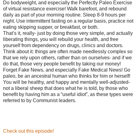
Do bodyweight, and especially the Perfectly Paleo Exercise
of virtual resistance exercise! Walk barefoot, and rebound
daily as part of your morning routine. Sleep 8-9 hours per
night. Use intermittent fasting on a regular basis, practice not
eating skipping supper, or breakfast, or both.
That’s it, really- just by doing those very simple, and actually
liberating things, you will rebuild your health, and free
yourself from dependency on drugs, clinics and doctors.
Think about it: things are often made needlessly complex so
that we rely upon others, rather than on ourselves- and if we
do that, those very people benefit by taking our money!
Forget Fake News, and especially Fake Medical News! Go
paleo, be an ancestral human who thinks for him or herself!
You will be healthy, and happy and mentally well-adjusted-
not a liberal sheep that does what he is told, by those who
benefit by having him as a “useful idiot”, as these types were
referred to by Communist leaders.
Check out this episode!