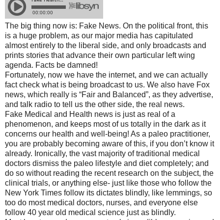
The big thing now is: Fake News. On the political front, this
is a huge problem, as our major media has capitulated
almost entirely to the liberal side, and only broadcasts and
prints stories that advance their own particular left wing
agenda. Facts be damned!
Fortunately, now we have the internet, and we can actually
fact check what is being broadcast to us. We also have Fox
news, which really is “Fair and Balanced”, as they advertise,
and talk radio to tell us the other side, the real news.
Fake Medical and Health news is just as real of a
phenomenon, and keeps most of us totally in the dark as it
concerns our health and well-being! As a paleo practitioner,
you are probably becoming aware of this, if you don’t know it
already. Ironically, the vast majority of traditional medical
doctors dismiss the paleo lifestyle and diet completely; and
do so without reading the recent research on the subject, the
clinical trials, or anything else- just like those who follow the
New York Times follow its dictates blindly, like lemmings, so
too do most medical doctors, nurses, and everyone else
follow 40 year old medical science just as blindly.