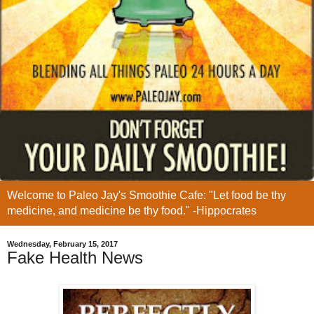
Welcome to Paleo Jay's Smoothie Cafe: "Let food be thy
medicine, and medicine be thy food." -Hippocrates
Wednesday, February 15, 2017
Fake Health News