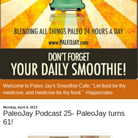
Welcome to Paleo Jay's Smoothie Cafe: "Let food be thy
medicine, and medicine be thy food." -Hippocrates
Monday, April 8, 2013
PaleoJay Podcast 25- PaleoJay turns
61!