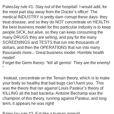
PaleoJay rule #1- Stay out of the hospital! I would add, for
the most part stay away from the Doctor’s office! The
medical INDUSTRY is pretty darn corrupt these days- they
treat disease, and so they do NOT concentrate on HEALTH-
the best business model for this particular industry is to keep
people SICK, but alive, so they can keep consuming the
many DRUGS they are selling, and pay for the many
SCREENINGS and TESTS that run into thousands of
dollars, and then the OPERATIONS that run into many
thousands more... Great business model- Horrible health
model!
Forget the Germ theory- “kill all germs! They are the enemy!
“
Instead, concentrate on the Terrain theory, which is to make
your body so healthy that bad bugs can’t harm you. This
was the theory that ran against Louis Pasteur’s theory of
KILLING all the bad bacteria- Antoine Bechamp was the
champion of this theory, running against Pasteur, and long
term, it appears he was right!
PaleoJay rule #2- Eat like a human animal!