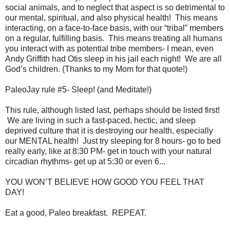
social animals, and to neglect that aspect is so detrimental to
our mental, spiritual, and also physical health! This means
interacting, on a face-to-face basis, with our “tribal” members
on a regular, fulfilling basis. This means treating all humans
you interact with as potential tribe members- I mean, even
Andy Griffith had Otis sleep in his jail each night! We are all
God’s children. (Thanks to my Mom for that quote!)
PaleoJay rule #5- Sleep! (and Meditate!)
This rule, although listed last, perhaps should be listed first!
We are living in such a fast-paced, hectic, and sleep
deprived culture that it is destroying our health, especially
our MENTAL health! Just try sleeping for 8 hours- go to bed
really early, like at 8:30 PM- get in touch with your natural
circadian rhythms- get up at 5:30 or even 6...
YOU WON’T BELIEVE HOW GOOD YOU FEEL THAT
DAY!
Eat a good, Paleo breakfast. REPEAT.