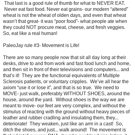
That last is a good rule of thumb for what to NEVER EAT.
Never eat fast food. Never eat grains- our modern “altered”
wheat is not the wheat of olden days, and even that wheat
wasn’t that great- it was “poor food”- what people ate when
they could NOT procure meat, cheese, and fresh veggies.
So, eat like a real human!
PaleoJay rule #3- Movement is Life!
There are so many people now that sit all day long at their
desks, drive to and from work and fast food lunch and home,
and then sit in front of their televisions and computers... and
that’s it! They are the functional equivalents of Multiple
Sclerosis patients, or voluntary cripples. We’ve all hear the
axiom “use it or lose it”, and that is so true. We need to
MOVE- just walk, preferably WITHOUT SHOES, around the
house, around the yard. Without shoes is the way we are
meant to move- our feet are very complex, and without the
stimulus of reacting with the ground without heavy pieces of
leather and rubber cradling and insulating them, they...
deteriorate! They weaken, just like an arm in a cast! So,
ditch the shoes, and just... walk around! The movement is