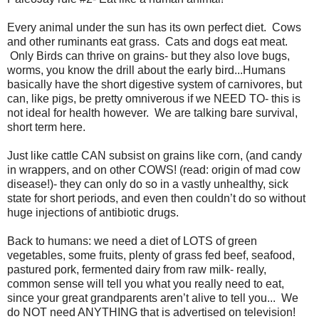
Every animal under the sun has its own perfect diet. Cows
and other ruminants eat grass. Cats and dogs eat meat.
Only Birds can thrive on grains- but they also love bugs,
worms, you know the drill about the early bird...Humans
basically have the short digestive system of carnivores, but
can, like pigs, be pretty omniverous if we NEED TO- this is
not ideal for health however. We are talking bare survival,
short term here.
Just like cattle CAN subsist on grains like corn, (and candy
in wrappers, and on other COWS! (read: origin of mad cow
disease!)- they can only do so in a vastly unhealthy, sick
state for short periods, and even then couldn’t do so without
huge injections of antibiotic drugs.
Back to humans: we need a diet of LOTS of green
vegetables, some fruits, plenty of grass fed beef, seafood,
pastured pork, fermented dairy from raw milk- really,
common sense will tell you what you really need to eat,
since your great grandparents aren’t alive to tell you... We
do NOT need ANYTHING that is advertised on television!