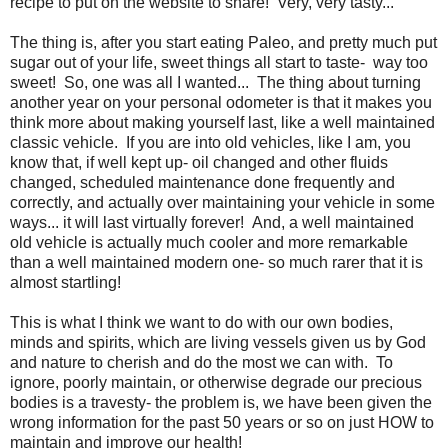
recipe to put on the website to share! Very, very tasty...
The thing is, after you start eating Paleo, and pretty much put
sugar out of your life, sweet things all start to taste- way too
sweet! So, one was all I wanted... The thing about turning
another year on your personal odometer is that it makes you
think more about making yourself last, like a well maintained
classic vehicle. If you are into old vehicles, like I am, you
know that, if well kept up- oil changed and other fluids
changed, scheduled maintenance done frequently and
correctly, and actually over maintaining your vehicle in some
ways... it will last virtually forever! And, a well maintained
old vehicle is actually much cooler and more remarkable
than a well maintained modern one- so much rarer that it is
almost startling!
This is what I think we want to do with our own bodies,
minds and spirits, which are living vessels given us by God
and nature to cherish and do the most we can with. To
ignore, poorly maintain, or otherwise degrade our precious
bodies is a travesty- the problem is, we have been given the
wrong information for the past 50 years or so on just HOW to
maintain and improve our health!