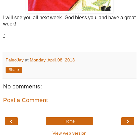
I will see you all next week- God bless you, and have a great
week!
J
PaleoJay
at
Monday, April 08, 2013
Share
No comments:
Post a Comment
‹
›
Home
View web version