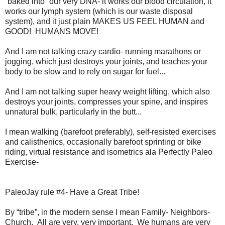
“baked into” our very DNA- it works our blood circulation, it
works our lymph system (which is our waste disposal
system), and it just plain MAKES US FEEL HUMAN and
GOOD! HUMANS MOVE!
And I am not talking crazy cardio- running marathons or
jogging, which just destroys your joints, and teaches your
body to be slow and to rely on sugar for fuel...
And I am not talking super heavy weight lifting, which also
destroys your joints, compresses your spine, and inspires
unnatural bulk, particularly in the butt...
I mean walking (barefoot preferably), self-resisted exercises
and calisthenics, occasionally barefoot sprinting or bike
riding, virtual resistance and isometrics ala Perfectly Paleo
Exercise-
PaleoJay rule #4- Have a Great Tribe!
By “tribe”, in the modern sense I mean Family- Neighbors-
Church. All are very, very important. We humans are very