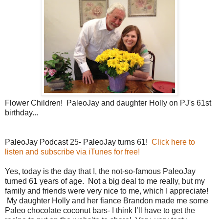
Flower Children! PaleoJay and daughter Holly on PJ's 61st
birthday...
PaleoJay Podcast 25- PaleoJay turns 61!
Click here to
listen and subscribe via iTunes for free!
Yes, today is the day that I, the not-so-famous PaleoJay
turned 61 years of age. Not a big deal to me really, but my
family and friends were very nice to me, which I appreciate!
My daughter Holly and her fiance Brandon made me some
Paleo chocolate coconut bars- I think I’ll have to get the