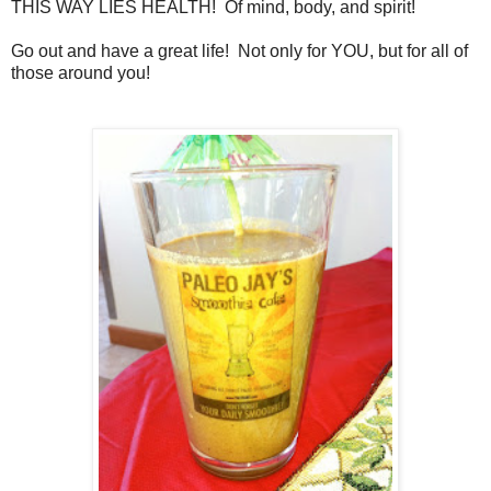
THIS WAY LIES HEALTH! Of mind, body, and spirit!
Go out and have a great life! Not only for YOU, but for all of
those around you!