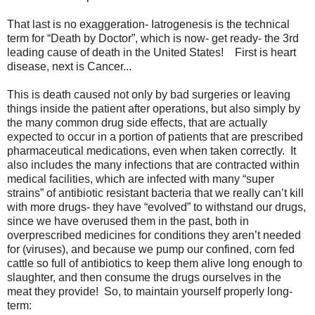
That last is no exaggeration- Iatrogenesis is the technical
term for “Death by Doctor”, which is now- get ready- the 3rd
leading cause of death in the United States! First is heart
disease, next is Cancer...
This is death caused not only by bad surgeries or leaving
things inside the patient after operations, but also simply by
the many common drug side effects, that are actually
expected to occur in a portion of patients that are prescribed
pharmaceutical medications, even when taken correctly. It
also includes the many infections that are contracted within
medical facilities, which are infected with many “super
strains” of antibiotic resistant bacteria that we really can’t kill
with more drugs- they have “evolved” to withstand our drugs,
since we have overused them in the past, both in
overprescribed medicines for conditions they aren’t needed
for (viruses), and because we pump our confined, corn fed
cattle so full of antibiotics to keep them alive long enough to
slaughter, and then consume the drugs ourselves in the
meat they provide! So, to maintain yourself properly long-
term: