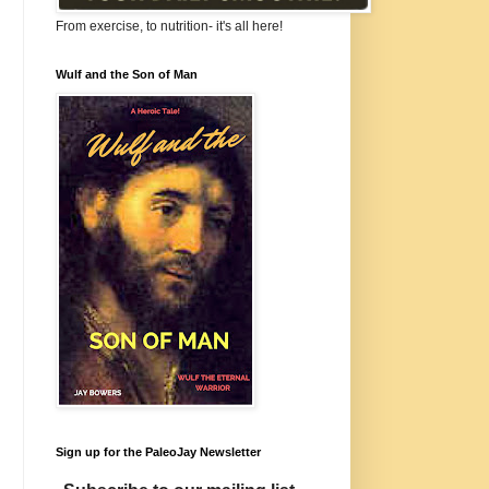
From exercise, to nutrition- it's all here!
Wulf and the Son of Man
Sign up for the PaleoJay Newsletter