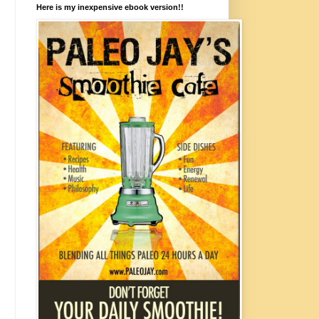
Here is my inexpensive ebook version!!