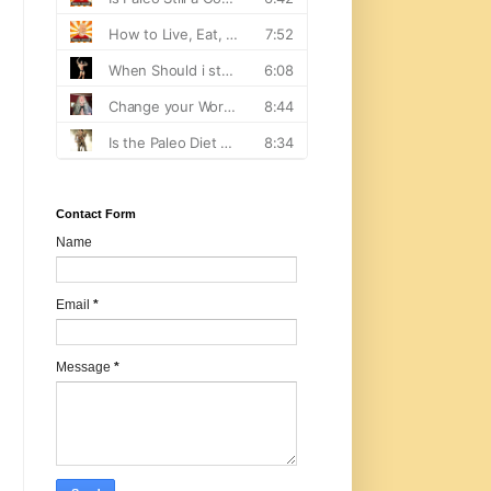
Contact Form
Name
Email
*
Message
*