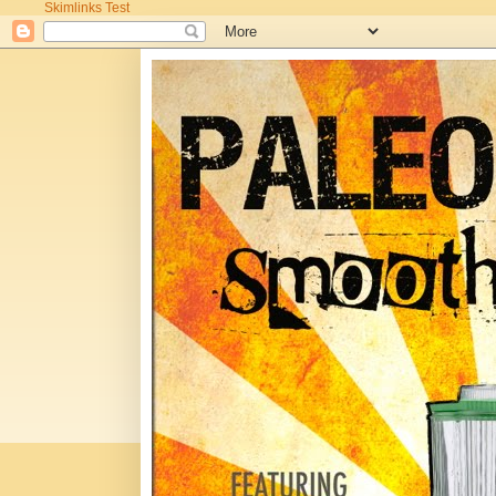
Skimlinks Test