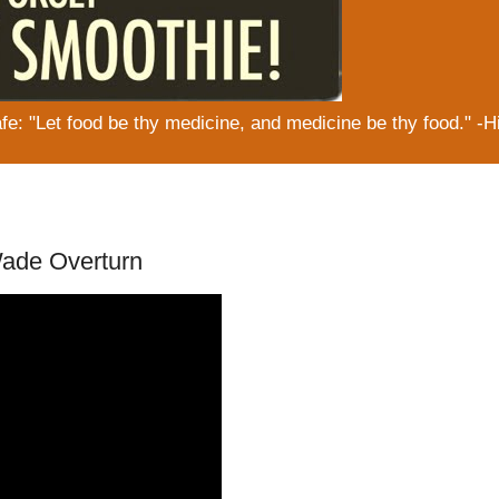
: "Let food be thy medicine, and medicine be thy food." -H
ade Overturn