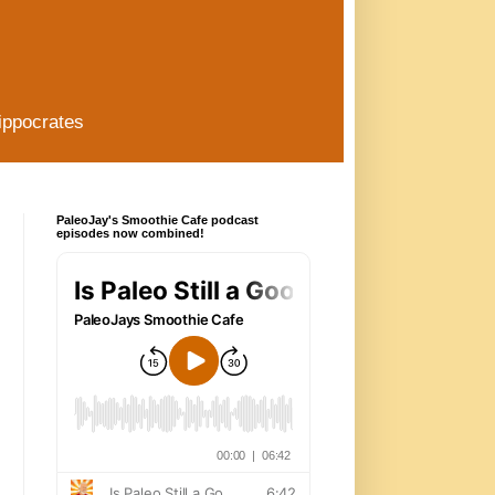
ippocrates
PaleoJay's Smoothie Cafe podcast
episodes now combined!