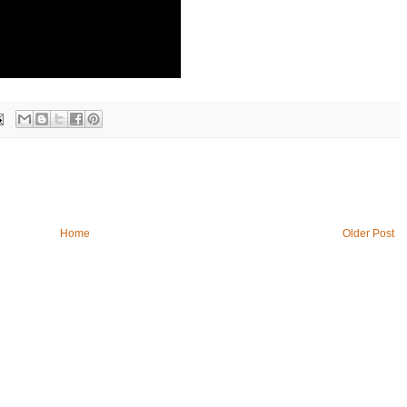
Home
Older Post