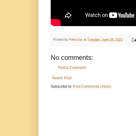
Posted by
PaleoJay
at
Tuesday, June 28, 2022
No comments:
Post a Comment
Newer Post
Subscribe to:
Post Comments (Atom)