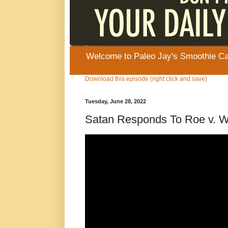
Welcome to Paleo Jay's Smoothie Cafe
Download this episode (right click and save)
Tuesday, June 28, 2022
Satan Responds To Roe v. W