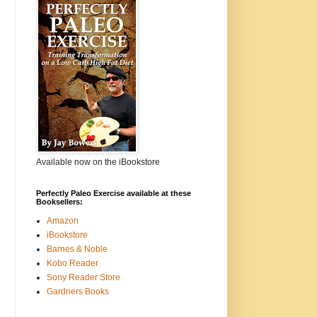
Available now on the iBookstore
Perfectly Paleo Exercise available at these
Booksellers:
Amazon
iBookstore
Barnes & Noble
Kobo Reader
Sony Reader Store
Gardners Books