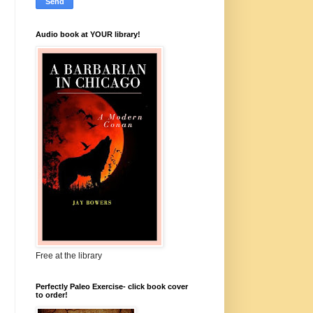
Audio book at YOUR library!
Free at the library
Perfectly Paleo Exercise- click book cover
to order!