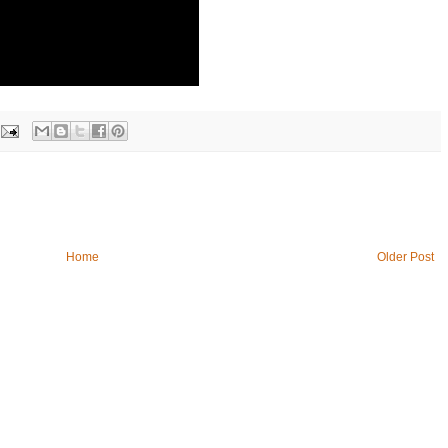
Home
Older Post