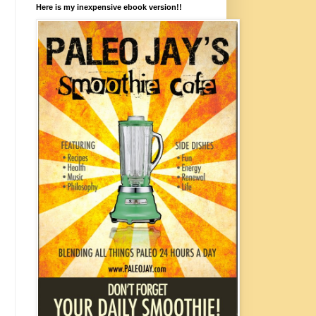
Here is my inexpensive ebook version!!