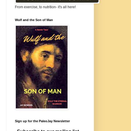
From exercise, to nutrition- it's all here!
Wulf and the Son of Man
Sign up for the PaleoJay Newsletter