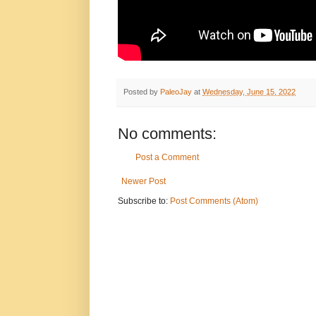
Posted by
PaleoJay
at
Wednesday, June 15, 2022
No comments:
Post a Comment
Newer Post
Subscribe to:
Post Comments (Atom)