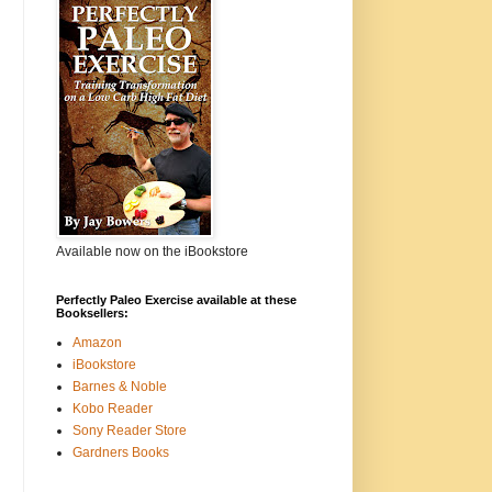
Available now on the iBookstore
Perfectly Paleo Exercise available at these
Booksellers:
Amazon
iBookstore
Barnes & Noble
Kobo Reader
Sony Reader Store
Gardners Books