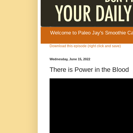
Welcome to Paleo Jay's Smoothie Cafe
Download this episode (right click and save)
Wednesday, June 15, 2022
There is Power in the Blood