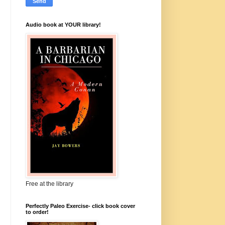
Audio book at YOUR library!
Free at the library
Perfectly Paleo Exercise- click book cover
to order!