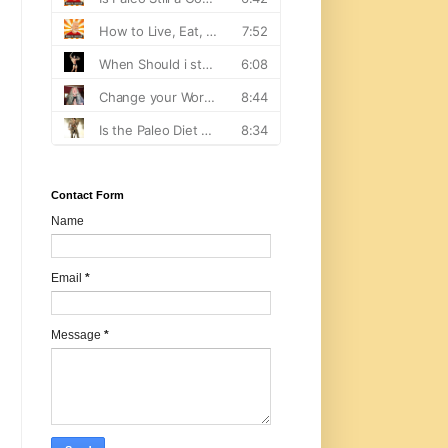
Contact Form
Name
Email
*
Message
*