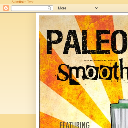
Skimlinks Test