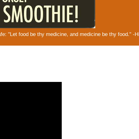
: "Let food be thy medicine, and medicine be thy food." -H