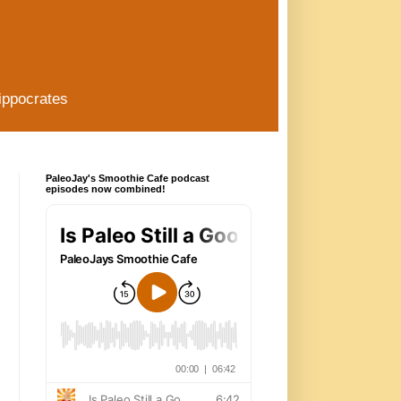
ippocrates
PaleoJay's Smoothie Cafe podcast
episodes now combined!