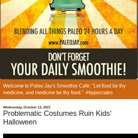
Welcome to Paleo Jay's Smoothie Cafe: "Let food be thy
medicine, and medicine be thy food." -Hippocrates
Wednesday, October 13, 2021
Problematic Costumes Ruin Kids’
Halloween