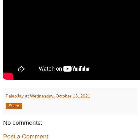
PaleoJay
at
Wednesday, October 13, 2021
Share
No comments:
Post a Comment