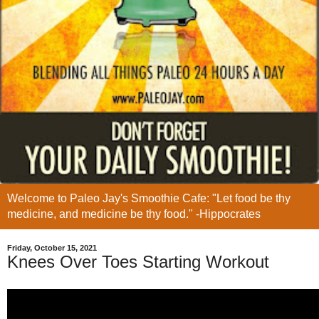
Welcome to Paleo Jay's Smoothie Cafe: "Let food be thy
medicine, and medicine be thy food." -Hippocrates
Friday, October 15, 2021
Knees Over Toes Starting Workout