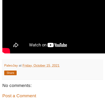
PaleoJay
at
Friday, October 15, 2021
Share
No comments:
Post a Comment