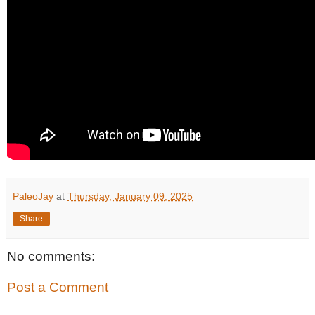
PaleoJay
at
Thursday, January 09, 2025
Share
No comments:
Post a Comment