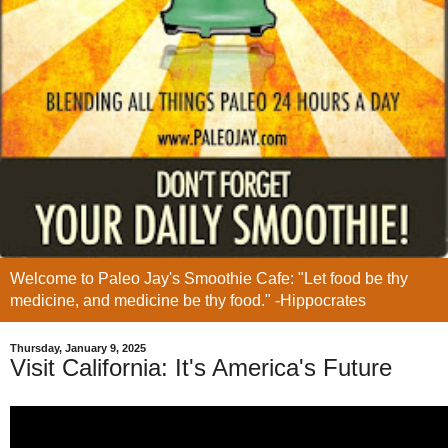
Welcome to Paleo Jay's Smoothie Cafe: "Let food be thy
medicine, and medicine be thy food." -Hippocrates
Thursday, January 9, 2025
Visit California: It's America's Future