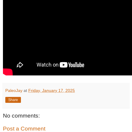
PaleoJay
at
Friday, January 17, 2025
Share
No comments:
Post a Comment