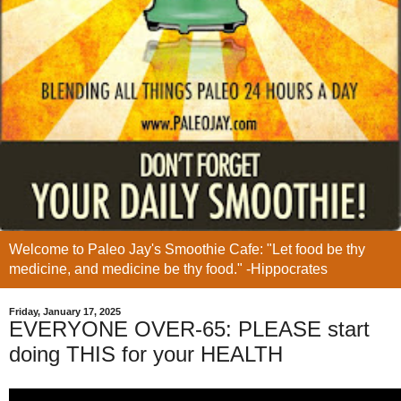
Welcome to Paleo Jay's Smoothie Cafe: "Let food be thy
medicine, and medicine be thy food." -Hippocrates
Friday, January 17, 2025
EVERYONE OVER-65: PLEASE start
doing THIS for your HEALTH