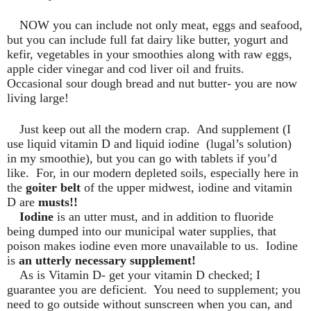
NOW you can include not only meat, eggs and seafood,
but you can include full fat dairy like butter, yogurt and
kefir, vegetables in your smoothies along with raw eggs,
apple cider vinegar and cod liver oil and fruits.
Occasional sour dough bread and nut butter- you are now
living large!
Just keep out all the modern crap.
And supplement (I
use liquid vitamin D and liquid iodine
(lugal’s solution)
in my smoothie), but you can go with tablets if you’d
like.
For, in our modern depleted soils, especially here in
the
goiter belt
of the upper midwest, iodine and vitamin
D are
musts!!
Iodine
is an utter must, and in addition to fluoride
being dumped into our municipal water supplies, that
poison makes iodine even more unavailable to us.
Iodine
is
an utterly necessary supplement!
As is Vitamin D- get your vitamin D checked; I
guarantee you are deficient.
You need to supplement; you
need to go outside without sunscreen when you can, and