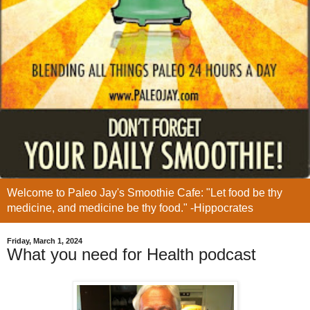
Welcome to Paleo Jay's Smoothie Cafe: "Let food be thy
medicine, and medicine be thy food." -Hippocrates
Friday, March 1, 2024
What you need for Health podcast