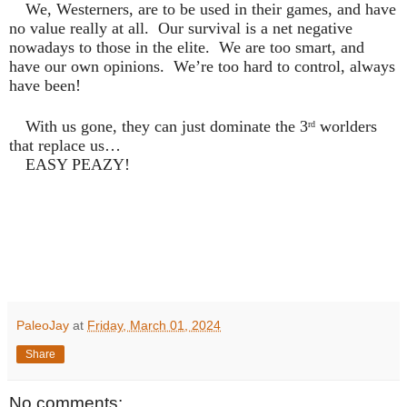
We, Westerners, are to be used in their games, and have
no value really at all.
Our survival is a net negative
nowadays to those in the elite.
We are too smart, and
have our own opinions.
We’re too hard to control, always
have been!
With us gone, they can just dominate the 3
worlders
rd
that replace us…
EASY PEAZY!
PaleoJay
at
Friday, March 01, 2024
Share
No comments: