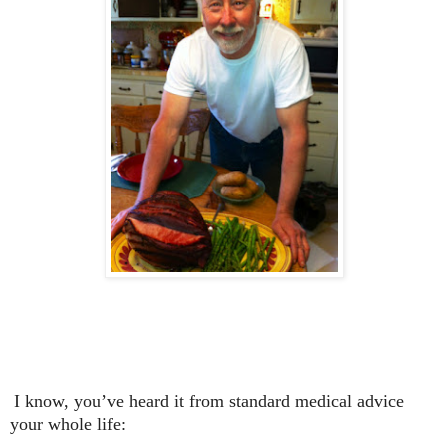
I know, you’ve heard it from standard medical advice
your whole life: