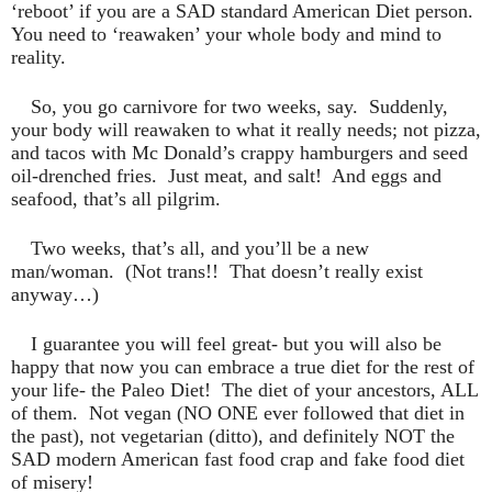
‘reboot’ if you are a SAD standard American Diet person.
You need to ‘reawaken’ your whole body and mind to
reality.
So, you go carnivore for two weeks, say.
Suddenly,
your body will reawaken to what it really needs; not pizza,
and tacos with Mc Donald’s crappy hamburgers and seed
oil-drenched fries.
Just meat, and salt!
And eggs and
seafood, that’s all pilgrim.
Two weeks, that’s all, and you’ll be a new
man/woman.
(Not trans!!
That doesn’t really exist
anyway…)
I guarantee you will feel great- but you will also be
happy that now you can embrace a true diet for the rest of
your life- the Paleo Diet!
The diet of your ancestors, ALL
of them.
Not vegan (NO ONE ever followed that diet in
the past), not vegetarian (ditto), and definitely NOT the
SAD modern American fast food crap and fake food diet
of misery!