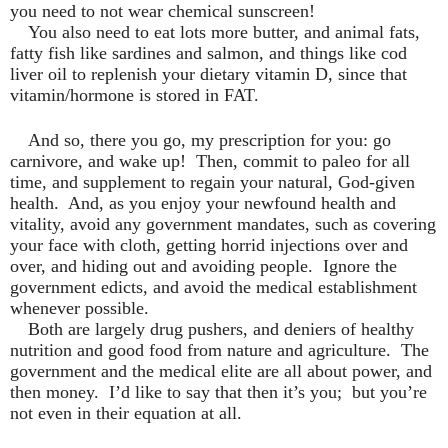
you need to not wear chemical sunscreen!
You also need to eat lots more butter, and animal fats,
fatty fish like sardines and salmon, and things like cod
liver oil to replenish your dietary vitamin D, since that
vitamin/hormone is stored in FAT.
And so, there you go, my prescription for you: go
carnivore, and wake up!
Then, commit to paleo for all
time, and supplement to regain your natural, God-given
health.
And, as you enjoy your newfound health and
vitality, avoid any government mandates, such as covering
your face with cloth, getting horrid injections over and
over, and hiding out and avoiding people.
Ignore the
government edicts, and avoid the medical establishment
whenever possible.
Both are largely drug pushers, and deniers of healthy
nutrition and good food from nature and agriculture.
The
government and the medical elite are all about power, and
then money.
I’d like to say that then it’s you;
but you’re
not even in their equation at all.