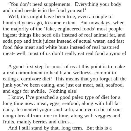
‘You don’t need supplements!
Everything your body
and mind needs is in the food you eat!’
Well, this might have been true, even a couple of
hundred years ago, to some extent.
But nowadays, when
the majority of the ‘fake, engineered foods’ most people
ingest; things like seed oils instead of real animal fat, and
soda pop and fruit juices instead of actual water, and fast
food fake meat and white buns instead of real pastured
meat- well, most of us don’t really eat real food anymore!
A good first step for most of us at this point is to make
a real commitment to health and wellness- commit to
eating a carnivore diet!
This means that you forget all the
junk you’ve been eating, and just eat meat, salt, seafood,
and eggs for awhile.
Nothing else!
I know, I’ve preached a good paleo type of diet for a
long time now: meat, eggs, seafood, along with full fat
dairy, fermented yogurt and kefir, and even a bit of sour
dough bread from time to time, along with veggies and
fruits, mainly berries and citrus…
And I still stand by that, long term.
But this is a