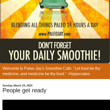
Welcome to Paleo Jay's Smoothie Cafe: "Let food be thy
medicine, and medicine be thy food." -Hippocrates
Sunday, March 24, 2024
People get ready