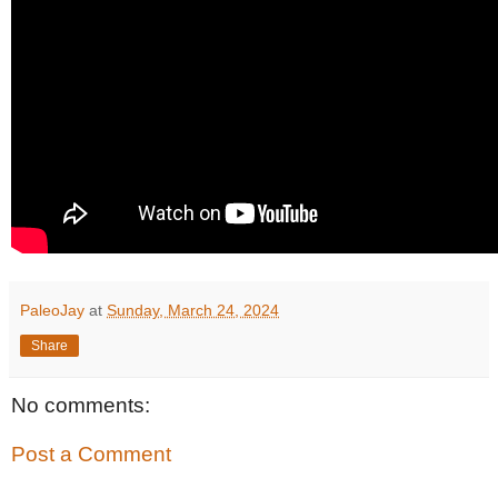
PaleoJay
at
Sunday, March 24, 2024
Share
No comments:
Post a Comment