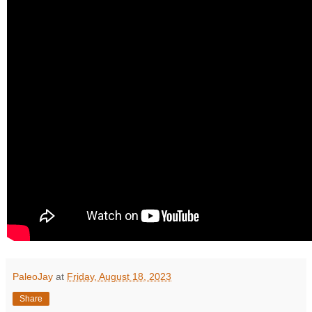
PaleoJay
at
Friday, August 18, 2023
Share