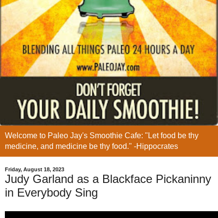
Welcome to Paleo Jay's Smoothie Cafe: "Let food be thy
medicine, and medicine be thy food." -Hippocrates
Friday, August 18, 2023
Judy Garland as a Blackface Pickaninny
in Everybody Sing