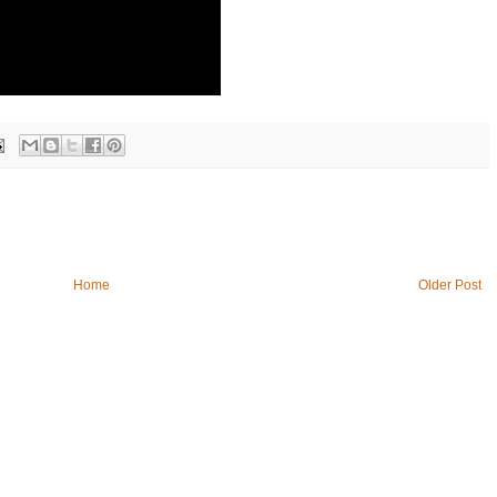
Home
Older Post