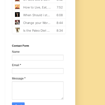
Contact Form
Name
Email
*
Message
*