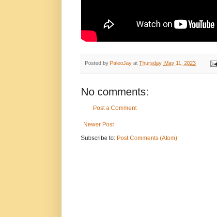
Posted by
PaleoJay
at
Thursday, May 11, 2023
No comments:
Post a Comment
Newer Post
Subscribe to:
Post Comments (Atom)