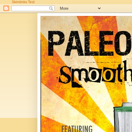
Skimlinks Test