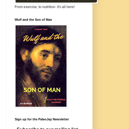
From exercise, to nutrition- it's all here!
Wulf and the Son of Man
Sign up for the PaleoJay Newsletter