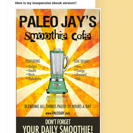
Here is my inexpensive ebook version!!