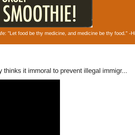
: "Let food be thy medicine, and medicine be thy food." -H
thinks it immoral to prevent illegal immigr...