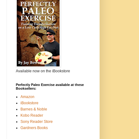
Available now on the iBookstore
Perfectly Paleo Exercise available at these
Booksellers:
Amazon
iBookstore
Barnes & Noble
Kobo Reader
Sony Reader Store
Gardners Books