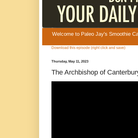
Welcome to Paleo Jay's Smoothie Cafe
Download this episode (right click and save)
Thursday, May 11, 2023
The Archbishop of Canterbury 