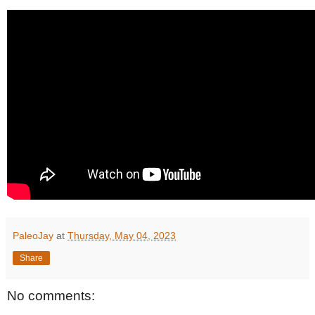
PaleoJay
at
Thursday, May 04, 2023
Share
No comments: