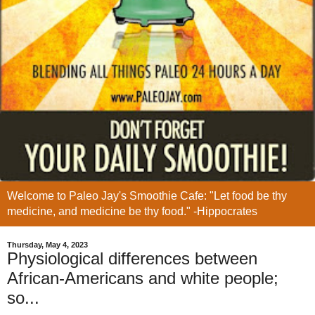
Welcome to Paleo Jay's Smoothie Cafe: "Let food be thy
medicine, and medicine be thy food." -Hippocrates
Thursday, May 4, 2023
Physiological differences between
African-Americans and white people;
so...