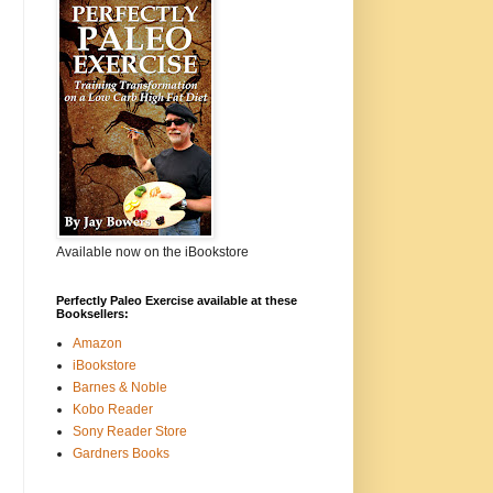
Available now on the iBookstore
Perfectly Paleo Exercise available at these
Booksellers:
Amazon
iBookstore
Barnes & Noble
Kobo Reader
Sony Reader Store
Gardners Books