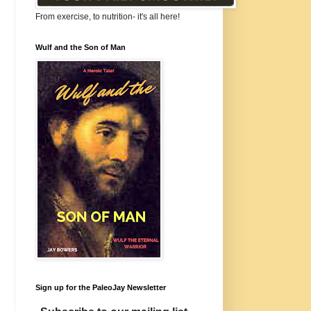
From exercise, to nutrition- it's all here!
Wulf and the Son of Man
Sign up for the PaleoJay Newsletter