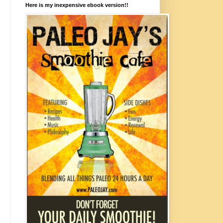
Here is my inexpensive ebook version!!