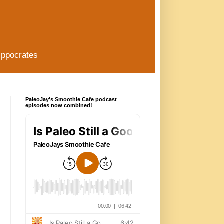
ippocrates
PaleoJay's Smoothie Cafe podcast
episodes now combined!