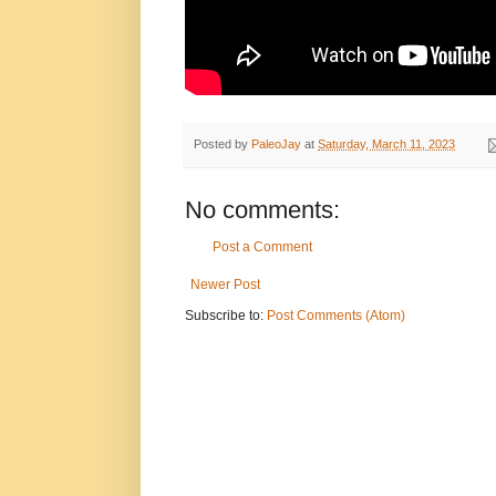
Posted by
PaleoJay
at
Saturday, March 11, 2023
No comments:
Post a Comment
Newer Post
Subscribe to:
Post Comments (Atom)