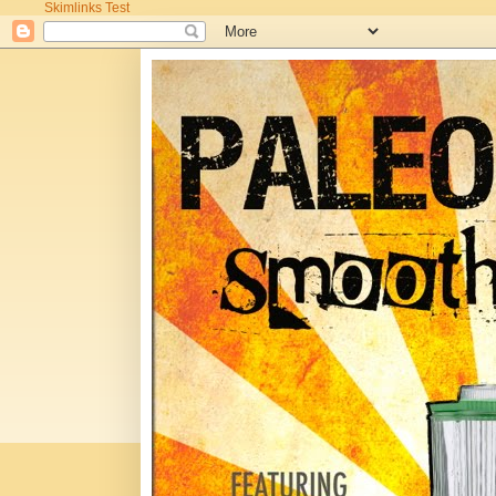
Skimlinks Test