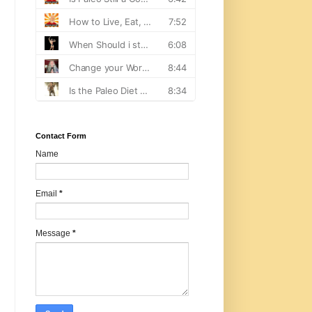
Contact Form
Name
Email
*
Message
*