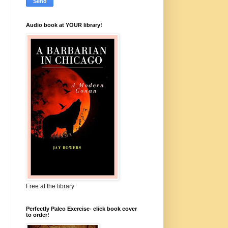
Audio book at YOUR library!
Free at the library
Perfectly Paleo Exercise- click book cover
to order!