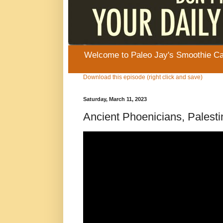
Welcome to Paleo Jay's Smoothie Cafe
Download this episode (right click and save)
Saturday, March 11, 2023
Ancient Phoenicians, Palestin