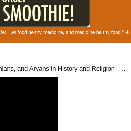
: "Let food be thy medicine, and medicine be thy food." -H
ians, and Aryans in History and Religion - ...