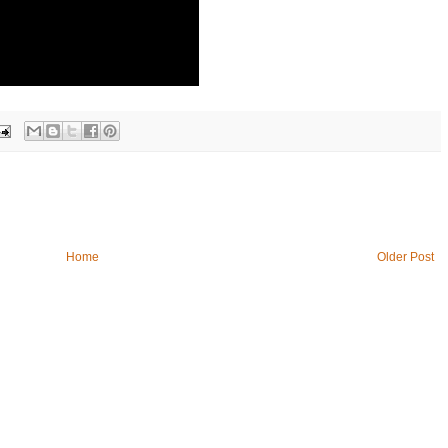
Home
Older Post