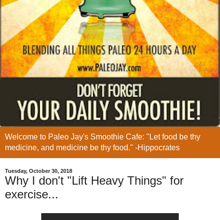
Welcome to Paleo Jay's Smoothie Cafe: "Let food be thy
medicine, and medicine be thy food." -Hippocrates
Tuesday, October 30, 2018
Why I don't "Lift Heavy Things" for
exercise...