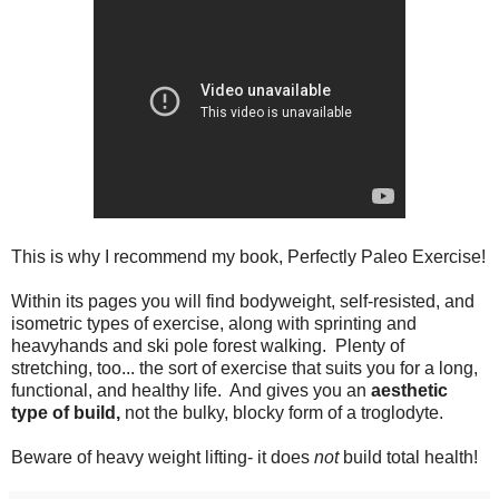
This is why I recommend my book, Perfectly Paleo Exercise!
Within its pages you will find bodyweight, self-resisted, and
isometric types of exercise, along with sprinting and
heavyhands and ski pole forest walking. Plenty of
stretching, too... the sort of exercise that suits you for a long,
functional, and healthy life. And gives you an
aesthetic
type of build,
not the bulky, blocky form of a troglodyte.
Beware of heavy weight lifting- it does
not
build total health!