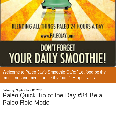
Welcome to Paleo Jay's Smoothie Cafe: "Let food be thy
medicine, and medicine be thy food." -Hippocrates
Saturday, September 12, 2015
Paleo Quick Tip of the Day #84 Be a
Paleo Role Model