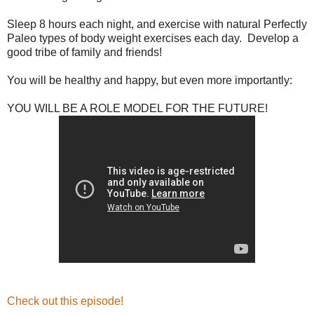
Sleep 8 hours each night, and exercise with natural Perfectly
Paleo types of body weight exercises each day. Develop a
good tribe of family and friends!
You will be healthy and happy, but even more importantly:
YOU WILL BE A ROLE MODEL FOR THE FUTURE!
Check out this episode!