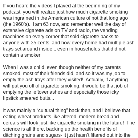
If you heard the videos I played at the beginning of my
podcast, you will realize just how much cigarette smoking
was ingrained in the American culture of not that long ago
(the 1960’s). I am 63 now, and remember well the day of
extensive cigarette ads on TV and radio, the vending
machines on every corner that sold cigarette packs to
anyone with 35 cents, and how every home had multiple ash
trays set around inside... even in households that did not
contain a smoker!
When I was a child, even though neither of my parents
smoked, most of their friends did, and so it was my job to
empty the ash trays after they visited! Actually, if anything
will put you off of cigarette smoking, it would be that job of
emptying the leftover ashes and especially those icky
lipstick smeared butts...
It was mainly a “cultural thing” back then, and I believe that
eating wheat products like altered, modern bread and
cereals will look just like cigarette smoking in the future! The
science is all there, backing up the health benefits of
ditching grains and sugars- it just hasn’t filtered out into the