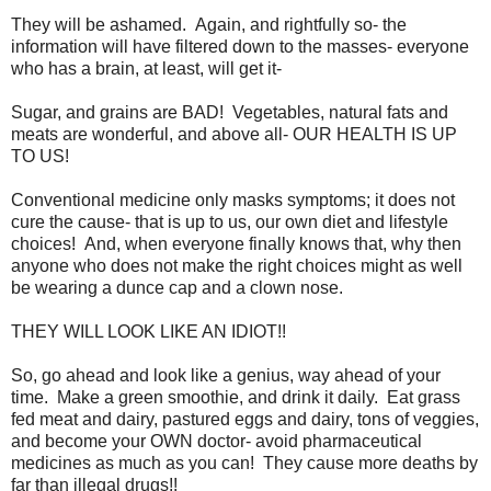
They will be ashamed. Again, and rightfully so- the
information will have filtered down to the masses- everyone
who has a brain, at least, will get it-
Sugar, and grains are BAD! Vegetables, natural fats and
meats are wonderful, and above all- OUR HEALTH IS UP
TO US!
Conventional medicine only masks symptoms; it does not
cure the cause- that is up to us, our own diet and lifestyle
choices! And, when everyone finally knows that, why then
anyone who does not make the right choices might as well
be wearing a dunce cap and a clown nose.
THEY WILL LOOK LIKE AN IDIOT!!
So, go ahead and look like a genius, way ahead of your
time. Make a green smoothie, and drink it daily. Eat grass
fed meat and dairy, pastured eggs and dairy, tons of veggies,
and become your OWN doctor- avoid pharmaceutical
medicines as much as you can! They cause more deaths by
far than illegal drugs!!