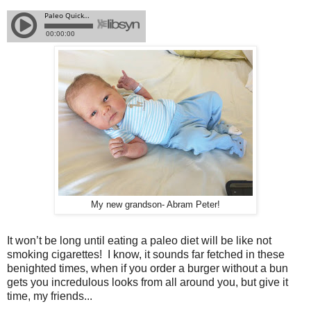
My new grandson- Abram Peter!
It won’t be long until eating a paleo diet will be like not
smoking cigarettes! I know, it sounds far fetched in these
benighted times, when if you order a burger without a bun
gets you incredulous looks from all around you, but give it
time, my friends...