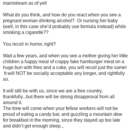
mainstream as of yet!
What do you think, and how do you react when you see a
pregnant woman drinking alcohol? Or nursing her baby
(well, in this case she’d probably use formula instead) while
smoking a cigarette??
You recoil in horror, right?
Wait a few years, and when you see a mother giving her little
children a happy meal of crappy fake hamburger meat on a
huge bun with fries and a coke, you will recoil just the same!
It will NOT be socially acceptable any longer, and rightfully
so.
It will still be with us, since we are a free country,
thankfully...but there will be strong disapproval from all
around it.
The time will come when your fellow workers will not be
proud of eating a candy bar, and guzzling a mountain dew
for breakfast in the morning, since they stayed up too late
and didn’t get enough sleep...