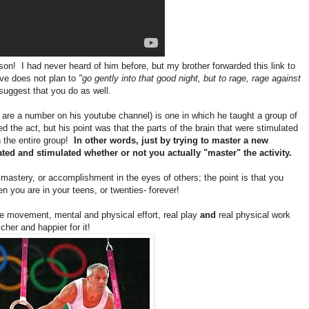
on! I had never heard of him before, but my brother forwarded this link to
e does not plan to
"go gently into that good night, but to rage, rage against
 suggest that you do as well.
re are a number on his youtube channel) is one in which he taught a group of
d the act, but his point was that the parts of the brain that were stimulated
n the entire group!
In other words, just by trying to master a new
vated and stimulated whether or not you actually "master" the activity.
 mastery, or accomplishment in the eyes of others; the point is that you
en you are in your teens, or twenties- forever!
e movement, mental and physical effort, real play
and
real physical work
icher and happier for it!