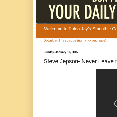
Welcome to Paleo Jay's Smoothie Cafe
Download this episode (right click and save)
Sunday, January 11, 2015
Steve Jepson- Never Leave t