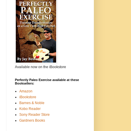
Available now on the iBookstore
Perfectly Paleo Exercise available at these
Booksellers:
Amazon
iBookstore
Barnes & Noble
Kobo Reader
Sony Reader Store
Gardners Books