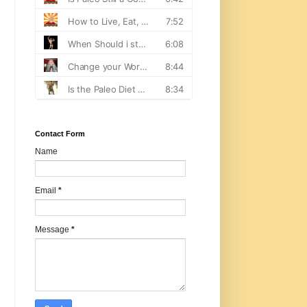
Contact Form
Name
Email
*
Message
*