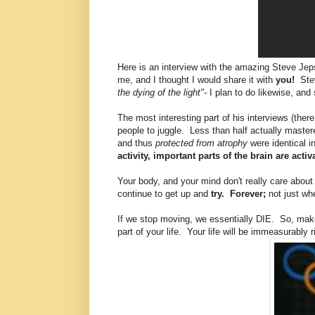
Here is an interview with the amazing Steve Jeps
me, and I thought I would share it with
you!
Stev
the dying of the light"-
I plan to do likewise, and
The most interesting part of his interviews (the
people to juggle. Less than half actually mastere
and thus
protected from atrophy
were identical i
activity, important parts of the brain are acti
Your body, and your mind don't really care about
continue to get up and
try. Forever;
not just wh
If we stop moving, we essentially DIE. So, mak
part of your life. Your life will be immeasurably r