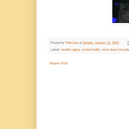
Posted by
PaleoJay
at
Sunday, January 11, 2015
Labels:
healthy aging
,
mental health
,
never leave the pl
Newer Post