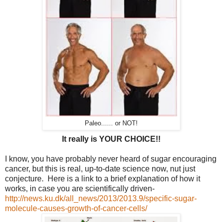
Paleo...... or NOT!
It really is YOUR CHOICE!!
I know, you have probably never heard of sugar encouraging
cancer, but this is real, up-to-date science now, nut just
conjecture. Here is a link to a brief explanation of how it
works, in case you are scientifically driven-
http://news.ku.dk/all_news/2013/2013.9/specific-sugar-
molecule-causes-growth-of-cancer-cells/