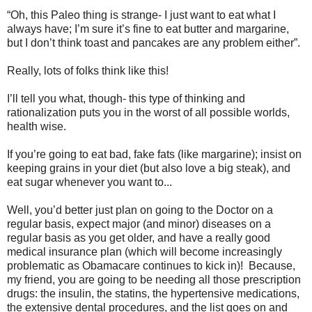
“Oh, this Paleo thing is strange- I just want to eat what I
always have; I’m sure it’s fine to eat butter and margarine,
but I don’t think toast and pancakes are any problem either”.
Really, lots of folks think like this!
I’ll tell you what, though- this type of thinking and
rationalization puts you in the worst of all possible worlds,
health wise.
If you’re going to eat bad, fake fats (like margarine); insist on
keeping grains in your diet (but also love a big steak), and
eat sugar whenever you want to...
Well, you’d better just plan on going to the Doctor on a
regular basis, expect major (and minor) diseases on a
regular basis as you get older, and have a really good
medical insurance plan (which will become increasingly
problematic as Obamacare continues to kick in)! Because,
my friend, you are going to be needing all those prescription
drugs: the insulin, the statins, the hypertensive medications,
the extensive dental procedures, and the list goes on and