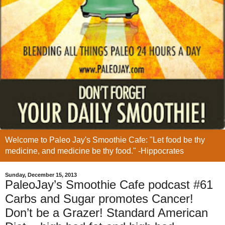
Welcome to Paleo Jay's Smoothie Cafe: "Let food be thy
medicine, and medicine be thy food." -Hippocrates
Sunday, December 15, 2013
PaleoJay’s Smoothie Cafe podcast #61
Carbs and Sugar promotes Cancer!
Don’t be a Grazer! Standard American