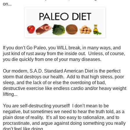
on...
If you don’t Go Paleo, you WILL break, in many ways, and
just kind of rust away from the inside out. Unless, of course,
you die quickly from one of your many diseases.
Our modern, S.A.D. Standard American Diet is the perfect
storm that destroys our health. Add to that high stress, poor
sleep, and the lack of or else the overdoing of bad,
destructive exercise like endless cardio and/or heavy weight
lifting...
You are self-destructing yourself! I don’t mean to be
negative, but sometimes we need to hear the truth told, as a
plain dose of reality. It’s all too easy to rationalize, and to
procrastinate, and argue against doing something you really
don’t feel like doing.