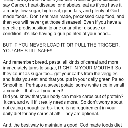
say Cancer, heart disease, or diabetes, eat as if you have it
already- low sugar, high real, good fats, and plenty of God
made foods. Don’t eat man made, processed crap food, and
then you will never get those diseases! Even if you have a
genetic predisposition to one or another disease or
condition, it’s like having a gun pointed at your head...
BUT IF YOU NEVER LOAD IT, OR PULL THE TRIGGER,
YOU ARE STILL SAFE!!
And remember: bread, pasta, all kinds of cereal and more
immediately turns to sugar, RIGHT IN YOUR MOUTH!! So
they count as sugar too... get your carbs from the veggies
and fruits you eat, and that you put in your daily green Paleo
Smoothie. Perhaps a sweet potato, some white rice in small
amounts... that’s all you need!
Did you know that your body can make carbs out of protein?
It can, and will if it really needs more. So don’t worry about
not eating enough carbs- there is no requirement in your
daily diet for any carbs at all! They are optional.
And, the best way to maintain a good, God made foods diet