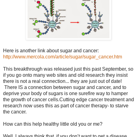
Here is another link about sugar and cancer:
http://www.mercola.com/article/sugar/sugar_cancer.htm
This breakthrough was released just this past September, so
if you go onto many web sites and old research they insist
there is not a real connection... they are just out of date!
There IS a connection between sugar and cancer, and to
deprive your body of sugars is one surefire way to hamper
the growth of cancer cells.Cutting edge cancer treatment and
research now uses this as part of cancer therapy- to starve
the cancer.
How can this help healthy little old you or me?
Well, I always think that, if you don’t want to get a disease,