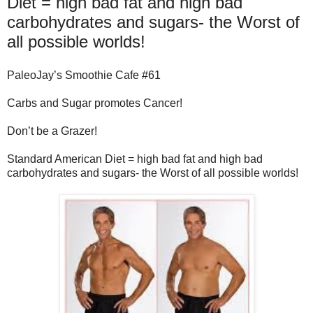
Diet = high bad fat and high bad
carbohydrates and sugars- the Worst of
all possible worlds!
PaleoJay’s Smoothie Cafe #61
Carbs and Sugar promotes Cancer!
Don’t be a Grazer!
Standard American Diet = high bad fat and high bad
carbohydrates and sugars- the Worst of all possible worlds!