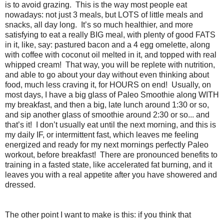
is to avoid grazing. This is the way most people eat
nowadays: not just 3 meals, but LOTS of little meals and
snacks, all day long. It’s so much healthier, and more
satisfying to eat a really BIG meal, with plenty of good FATS
in it, like, say: pastured bacon and a 4 egg omelette, along
with coffee with coconut oil melted in it, and topped with real
whipped cream! That way, you will be replete with nutrition,
and able to go about your day without even thinking about
food, much less craving it, for HOURS on end! Usually, on
most days, I have a big glass of Paleo Smoothie along WITH
my breakfast, and then a big, late lunch around 1:30 or so,
and sip another glass of smoothie around 2:30 or so... and
that’s it! I don’t usually eat until the next morning, and this is
my daily IF, or intermittent fast, which leaves me feeling
energized and ready for my next mornings perfectly Paleo
workout, before breakfast! There are pronounced benefits to
training in a fasted state, like accelerated fat burning, and it
leaves you with a real appetite after you have showered and
dressed.
The other point I want to make is this: if you think that