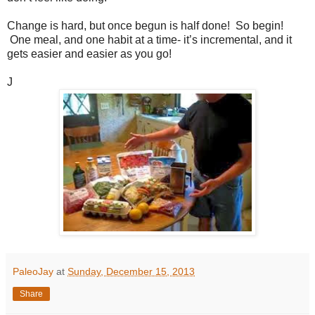
Change is hard, but once begun is half done! So begin!
One meal, and one habit at a time- it’s incremental, and it
gets easier and easier as you go!
J
PaleoJay
at
Sunday, December 15, 2013
Share