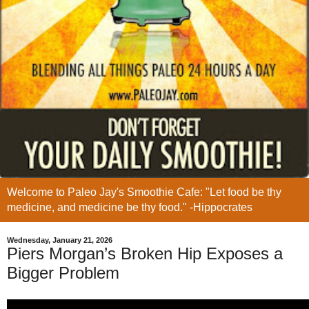
Welcome to Paleo Jay's Smoothie Cafe: "Let food be thy
medicine, and medicine be thy food." -Hippocrates
Wednesday, January 21, 2026
Piers Morgan’s Broken Hip Exposes a
Bigger Problem