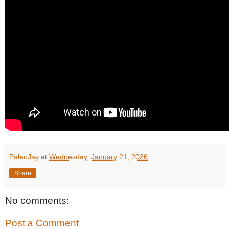
PaleoJay
at
Wednesday, January 21, 2026
Share
No comments:
Post a Comment