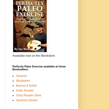
Available now on the iBookstore
Perfectly Paleo Exercise available at these
Booksellers:
Amazon
iBookstore
Barnes & Noble
Kobo Reader
Sony Reader Store
Gardners Books