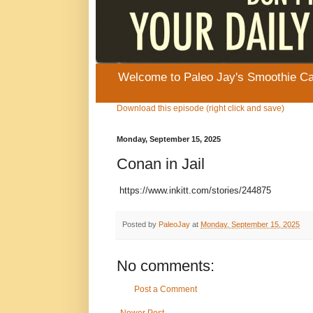
Welcome to Paleo Jay's Smoothie Cafe
Download this episode (right click and save)
Monday, September 15, 2025
Conan in Jail
https://www.inkitt.com/stories/244875
Posted by
PaleoJay
at
Monday, September 15, 2025
No comments:
Post a Comment