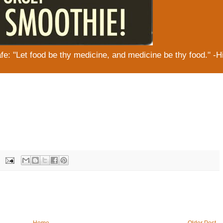
: "Let food be thy medicine, and medicine be thy food." -H