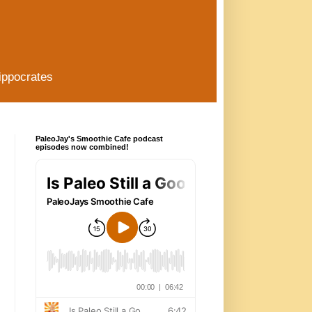
ippocrates
PaleoJay's Smoothie Cafe podcast
episodes now combined!