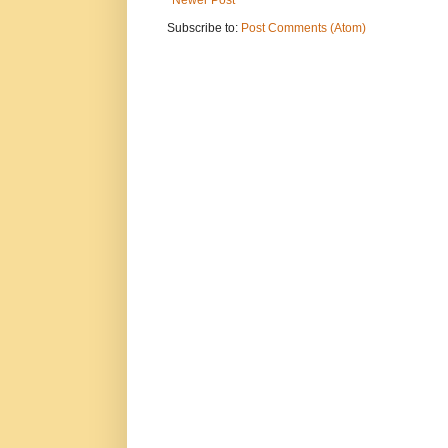
Newer Post
Subscribe to:
Post Comments (Atom)