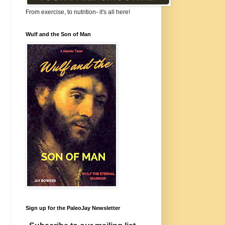
From exercise, to nutrition- it's all here!
Wulf and the Son of Man
Sign up for the PaleoJay Newsletter