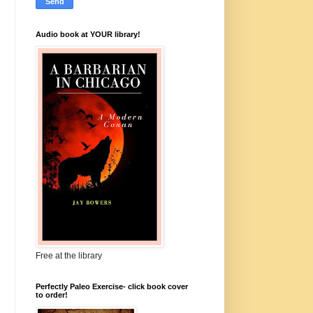
Audio book at YOUR library!
Free at the library
Perfectly Paleo Exercise- click book cover
to order!