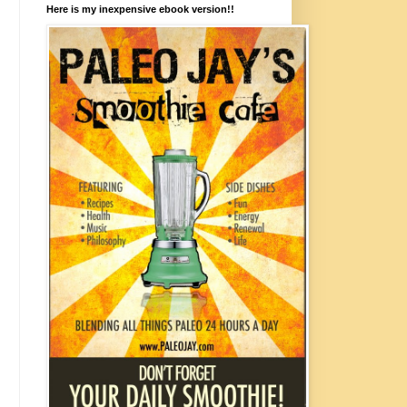
Here is my inexpensive ebook version!!