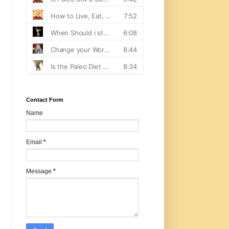
Contact Form
Name
Email
*
Message
*