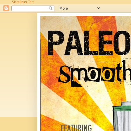
Skimlinks Test