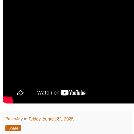
PaleoJay
at
Friday, August 22, 2025
Share