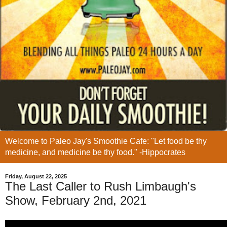
Welcome to Paleo Jay's Smoothie Cafe: "Let food be thy
medicine, and medicine be thy food." -Hippocrates
Friday, August 22, 2025
The Last Caller to Rush Limbaugh's
Show, February 2nd, 2021