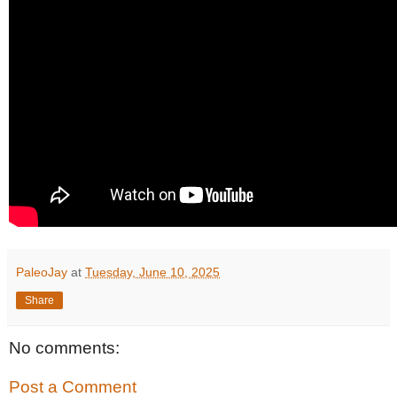
PaleoJay
at
Tuesday, June 10, 2025
Share
No comments:
Post a Comment