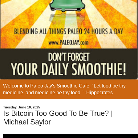
Welcome to Paleo Jay's Smoothie Cafe: "Let food be thy
medicine, and medicine be thy food." -Hippocrates
Tuesday, June 10, 2025
Is Bitcoin Too Good To Be True? |
Michael Saylor