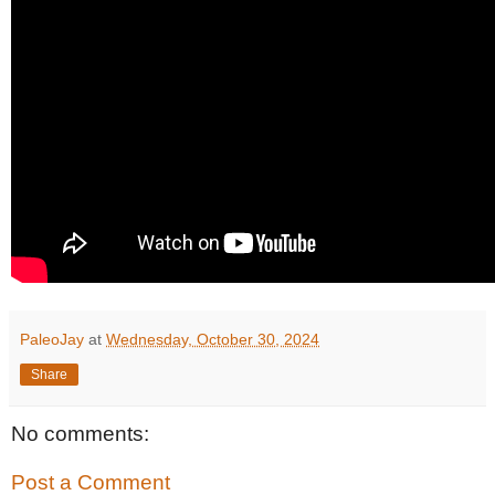
PaleoJay
at
Wednesday, October 30, 2024
Share
No comments:
Post a Comment