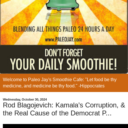
Welcome to Paleo Jay's Smoothie Cafe: "Let food be thy
medicine, and medicine be thy food." -Hippocrates
Wednesday, October 30, 2024
Rod Blagojevich: Kamala’s Corruption, &
the Real Cause of the Democrat P...