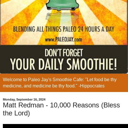
Welcome to Paleo Jay's Smoothie Cafe: "Let food be thy
medicine, and medicine be thy food." -Hippocrates
Monday, September 16, 2024
Matt Redman - 10,000 Reasons (Bless
the Lord)