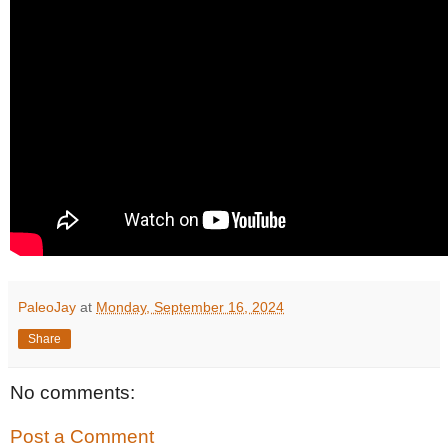
PaleoJay
at
Monday, September 16, 2024
Share
No comments:
Post a Comment