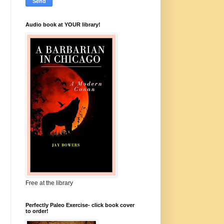
Audio book at YOUR library!
Free at the library
Perfectly Paleo Exercise- click book cover
to order!