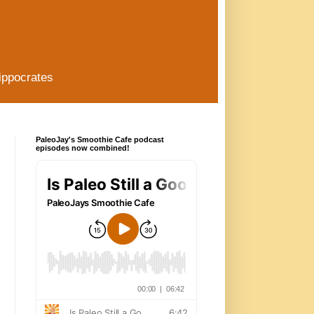
ippocrates
PaleoJay's Smoothie Cafe podcast
episodes now combined!