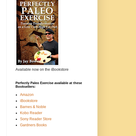
Available now on the iBookstore
Perfectly Paleo Exercise available at these
Booksellers:
Amazon
iBookstore
Barnes & Noble
Kobo Reader
Sony Reader Store
Gardners Books