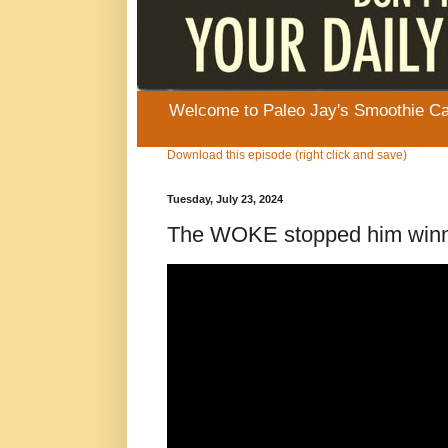
Welcome to Paleo Jay's Smoothie Cafe
Download this episode (right click and save)
Tuesday, July 23, 2024
The WOKE stopped him win