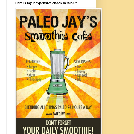
Here is my inexpensive ebook version!!