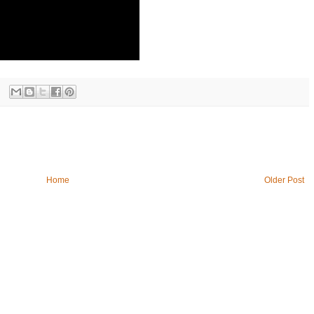
Home
Older Post