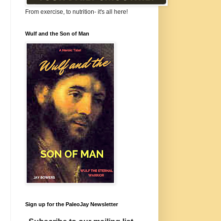
From exercise, to nutrition- it's all here!
Wulf and the Son of Man
Sign up for the PaleoJay Newsletter