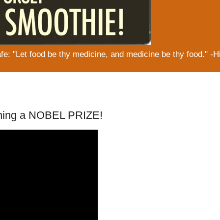
: "Let food be thy medicine, and medicine be thy food." -H
ning a NOBEL PRIZE!