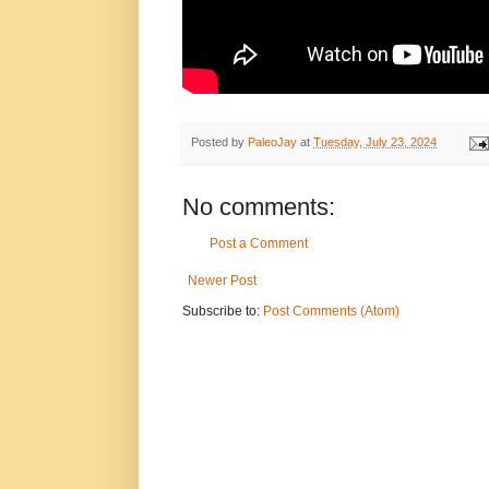
Posted by
PaleoJay
at
Tuesday, July 23, 2024
No comments:
Post a Comment
Newer Post
Subscribe to:
Post Comments (Atom)