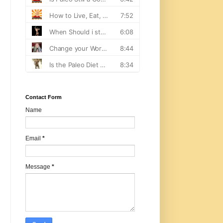
Contact Form
Name
Email
*
Message
*