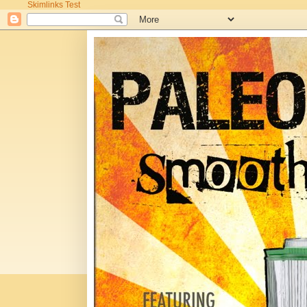
Skimlinks Test