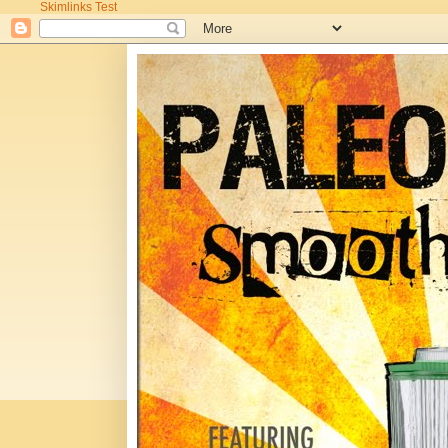
Skimlinks Test