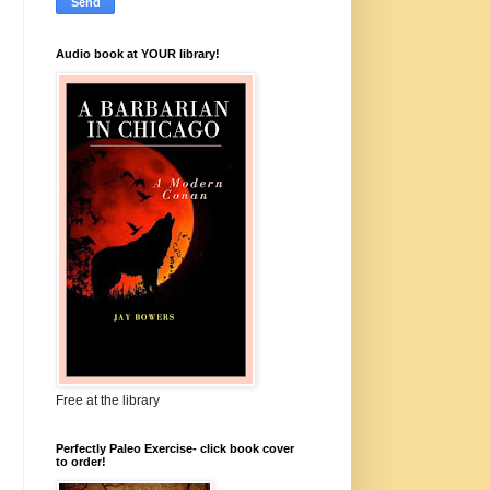
Audio book at YOUR library!
Free at the library
Perfectly Paleo Exercise- click book cover
to order!