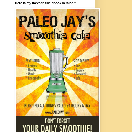
Here is my inexpensive ebook version!!