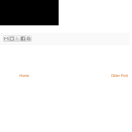
Home
Older Post