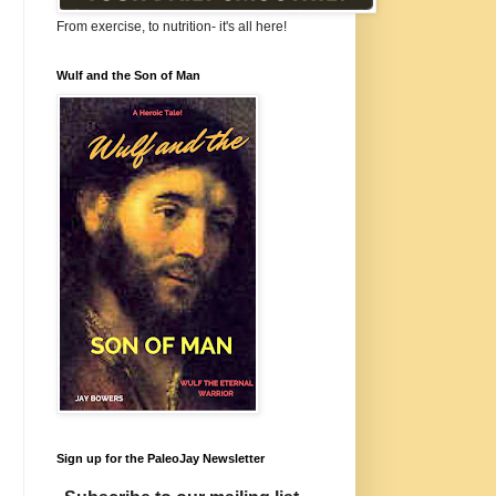
From exercise, to nutrition- it's all here!
Wulf and the Son of Man
Sign up for the PaleoJay Newsletter