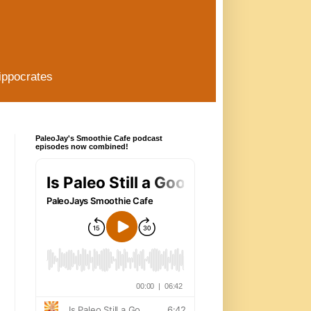
ippocrates
PaleoJay's Smoothie Cafe podcast
episodes now combined!