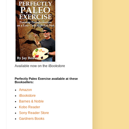
Available now on the iBookstore
Perfectly Paleo Exercise available at these
Booksellers:
Amazon
iBookstore
Barnes & Noble
Kobo Reader
Sony Reader Store
Gardners Books