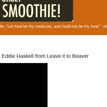
: "Let food be thy medicine, and medicine be thy food." -H
ddie Haskell from Leave it to Beaver