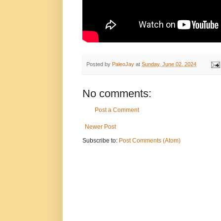
Posted by
PaleoJay
at
Sunday, June 02, 2024
No comments:
Post a Comment
Newer Post
Subscribe to:
Post Comments (Atom)