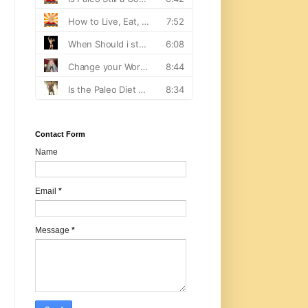
Contact Form
Name
Email
*
Message
*