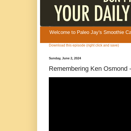
Welcome to Paleo Jay's Smoothie Cafe
Download this episode (right click and save)
Sunday, June 2, 2024
Remembering Ken Osmond - E