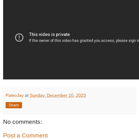
PaleoJay
at
Sunday, December 10, 2023
Share
No comments:
Post a Comment