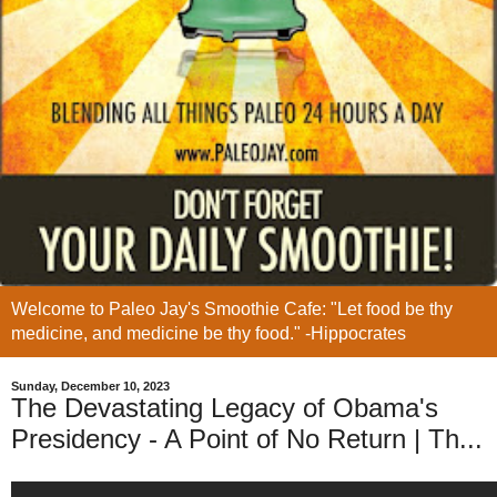
Welcome to Paleo Jay's Smoothie Cafe: "Let food be thy
medicine, and medicine be thy food." -Hippocrates
Sunday, December 10, 2023
The Devastating Legacy of Obama's
Presidency - A Point of No Return | Th...