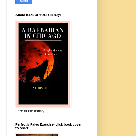
Audio book at YOUR library!
Free at the library
Perfectly Paleo Exercise- click book cover
to order!