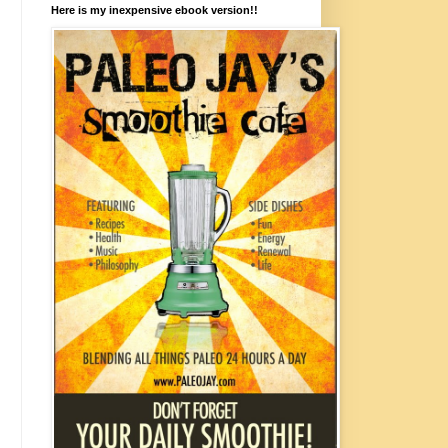
Here is my inexpensive ebook version!!