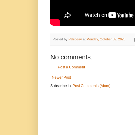
Posted by
PaleoJay
at
Monday, October 09, 2023
No comments:
Post a Comment
Newer Post
Subscribe to:
Post Comments (Atom)