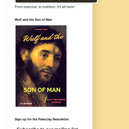
From exercise, to nutrition- it's all here!
Wulf and the Son of Man
Sign up for the PaleoJay Newsletter