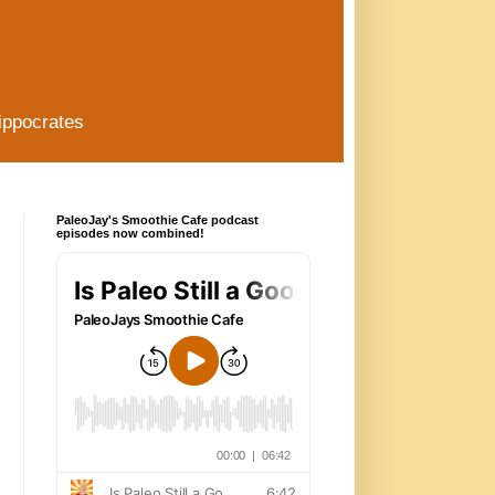
ippocrates
PaleoJay's Smoothie Cafe podcast
episodes now combined!