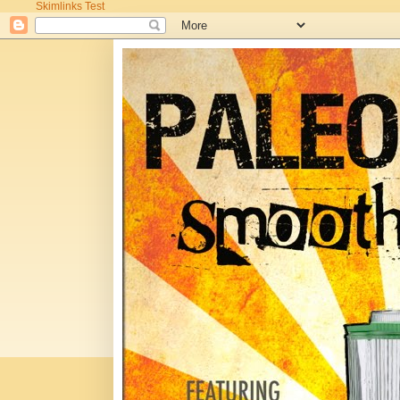
Skimlinks Test