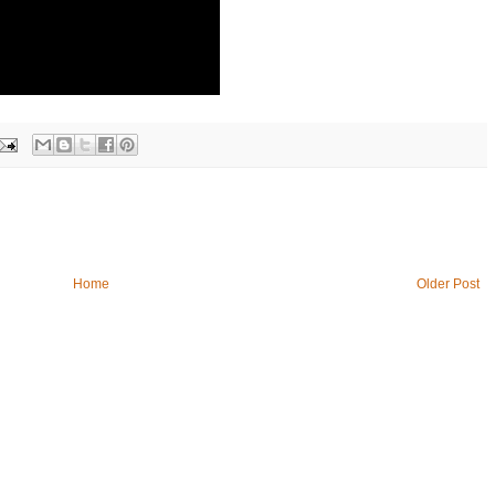
Home
Older Post