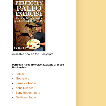
Available now on the iBookstore
Perfectly Paleo Exercise available at these
Booksellers:
Amazon
iBookstore
Barnes & Noble
Kobo Reader
Sony Reader Store
Gardners Books