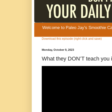
Welcome to Paleo Jay's Smoothie Cafe
Download this episode (right click and save)
Monday, October 9, 2023
What they DON’T teach you