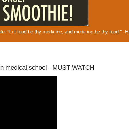
: "Let food be thy medicine, and medicine be thy food." -H
 in medical school - MUST WATCH