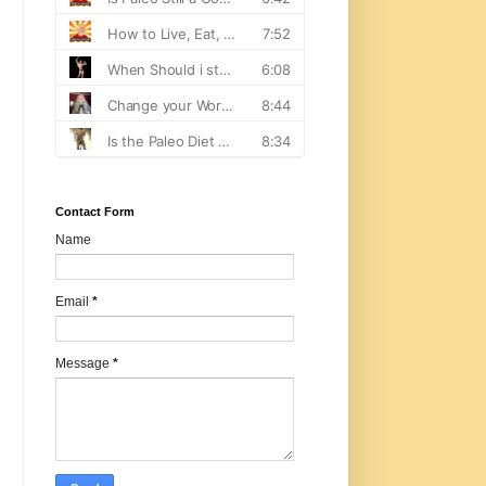
Contact Form
Name
Email
*
Message
*