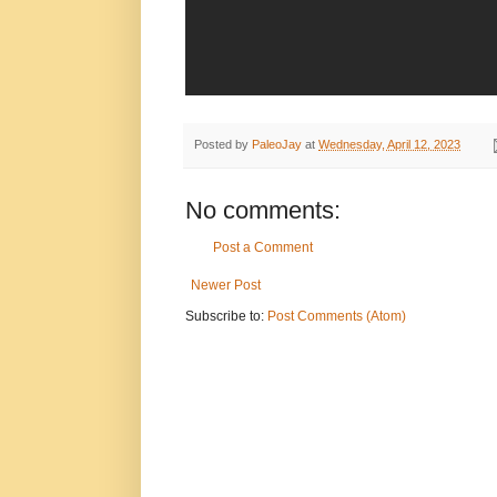
Posted by
PaleoJay
at
Wednesday, April 12, 2023
No comments:
Post a Comment
Newer Post
Subscribe to:
Post Comments (Atom)