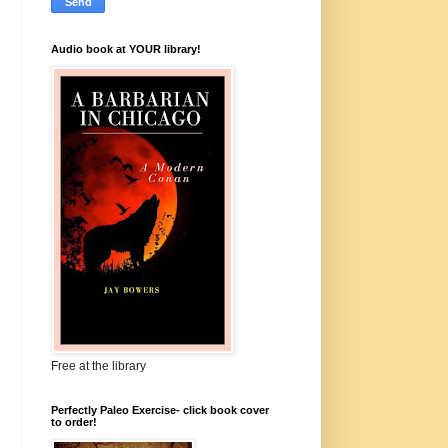
Audio book at YOUR library!
Free at the library
Perfectly Paleo Exercise- click book cover
to order!