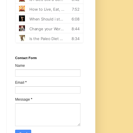
Contact Form
Name
Email
*
Message
*