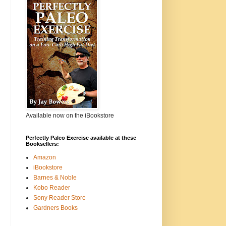
Available now on the iBookstore
Perfectly Paleo Exercise available at these
Booksellers:
Amazon
iBookstore
Barnes & Noble
Kobo Reader
Sony Reader Store
Gardners Books