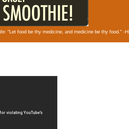
: "Let food be thy medicine, and medicine be thy food." -H