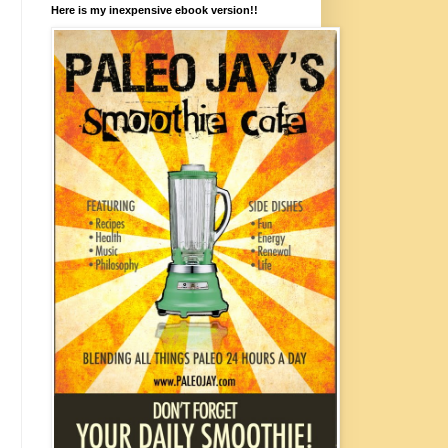
Here is my inexpensive ebook version!!