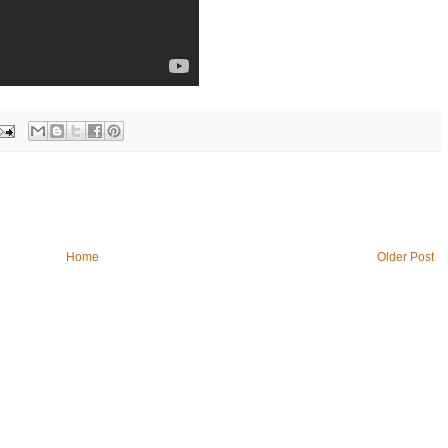
Home
Older Post