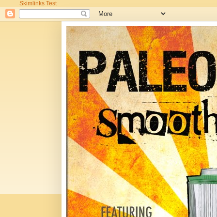
Skimlinks Test