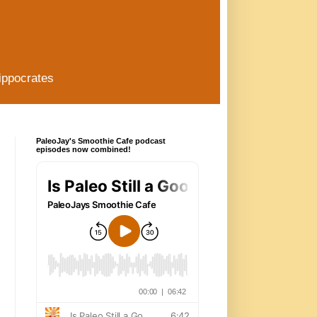
ippocrates
PaleoJay's Smoothie Cafe podcast
episodes now combined!