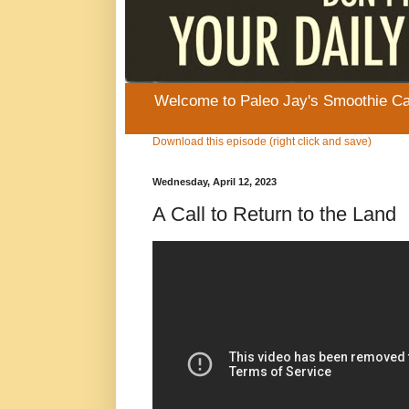
Welcome to Paleo Jay's Smoothie Cafe
Download this episode (right click and save)
Wednesday, April 12, 2023
A Call to Return to the Land