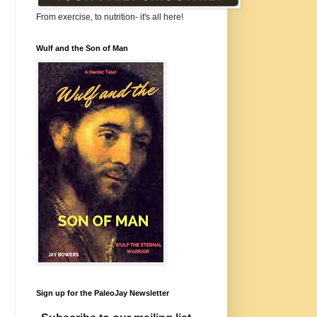
From exercise, to nutrition- it's all here!
Wulf and the Son of Man
Sign up for the PaleoJay Newsletter