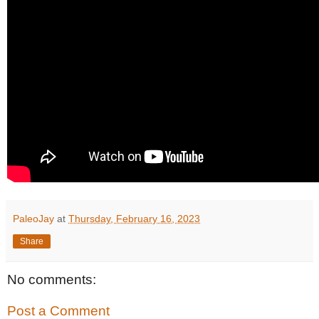
PaleoJay
at
Thursday, February 16, 2023
Share
No comments:
Post a Comment