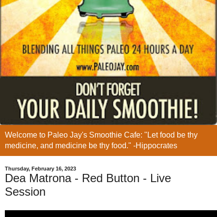
Welcome to Paleo Jay's Smoothie Cafe: "Let food be thy
medicine, and medicine be thy food." -Hippocrates
Thursday, February 16, 2023
Dea Matrona - Red Button - Live
Session