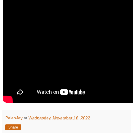
PaleoJay
at
Wednesday, November 16, 2022
Share