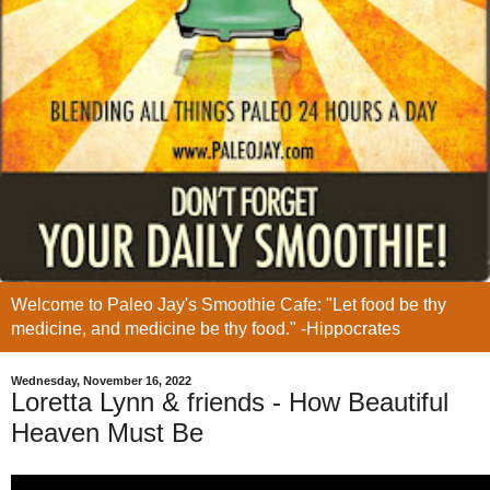
Welcome to Paleo Jay's Smoothie Cafe: "Let food be thy
medicine, and medicine be thy food." -Hippocrates
Wednesday, November 16, 2022
Loretta Lynn & friends - How Beautiful
Heaven Must Be