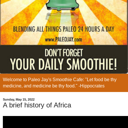
Welcome to Paleo Jay's Smoothie Cafe: "Let food be thy
medicine, and medicine be thy food." -Hippocrates
Sunday, May 15, 2022
A brief history of Africa