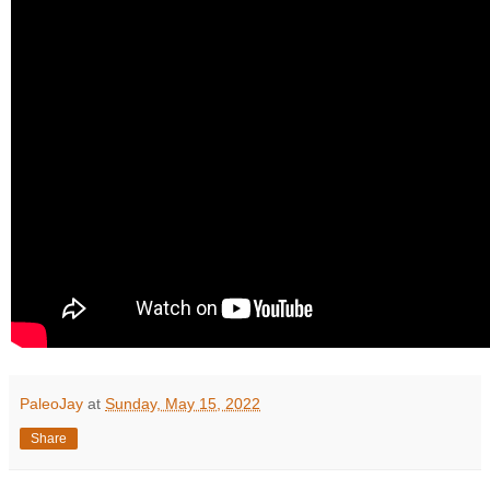
PaleoJay
at
Sunday, May 15, 2022
Share